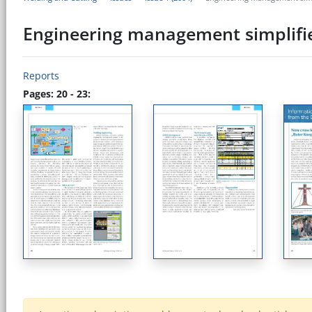
Engineering management simplifi
Reports
Pages: 20 - 23: