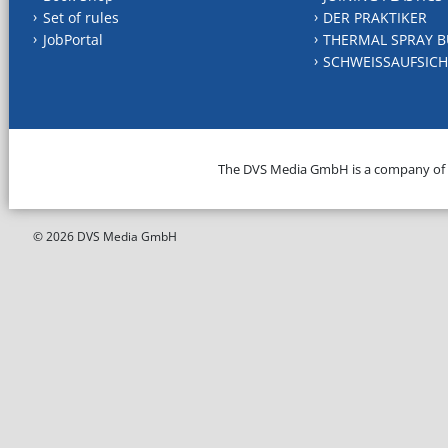
Set of rules
DER PRAKTIKER
JobPortal
THERMAL SPRAY B
SCHWEISSAUFSICH
The DVS Media GmbH is a company of
© 2026 DVS Media GmbH