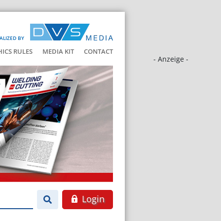
ALIZED BY
HICS RULES
MEDIA KIT
CONTACT
- Anzeige -
Login