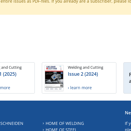
ntire issues as PDF-files. If you already are a subscriber, please l
 and Cutting
Welding and Cutting
1 (2025)
Issue 2 (2024)
n more
› learn more
Ne
 SCHNEIDEN
HOME OF WELDING
If 
HOME OF STEEL
ple