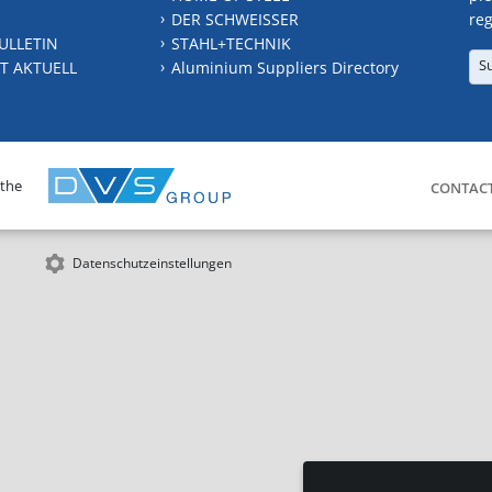
DER SCHWEISSER
reg
ULLETIN
STAHL+TECHNIK
S
T AKTUELL
Aluminium Suppliers Directory
 the
CONTAC
Datenschutzeinstellungen