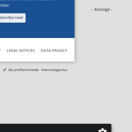
ister.
- Anzeige -
ubscribe now!
T
LEGAL NOTICES
DATA PRIVACY
die profilschmiede - Internetagentur