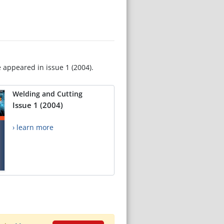
e appeared in issue 1 (2004).
Welding and Cutting
Issue 1 (2004)
› learn more