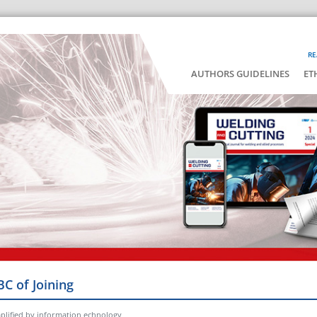
RE
AUTHORS GUIDELINES
ET
BC of Joining
lified by information echnology