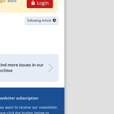
ogin.
More
Login
following Article
Find more issues in our
archive
wsletter subscription
you want to receive our newsletter,
ase click the button below to