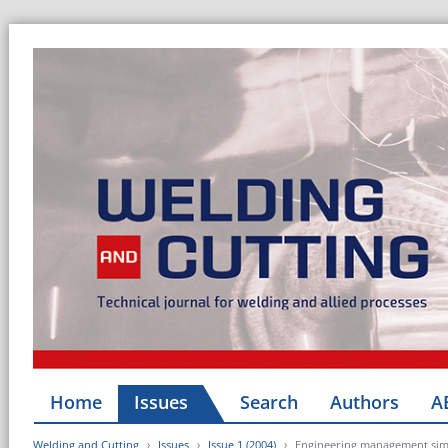
Home
Issues
Search
Authors
A
Welding and Cutting
Issues
Issue 1 (2004)
Engineering management simp