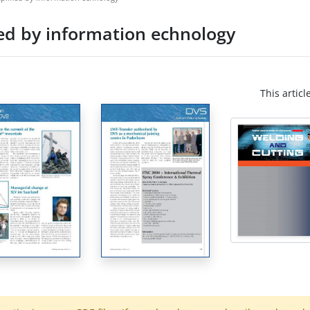
ed by information echnology
This articl