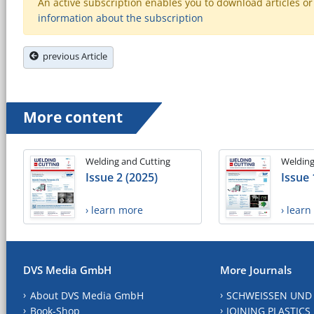
An active subscription enables you to download articles or e
information about the subscription
previous Article
More content
Welding and Cutting
Welding
Issue 2 (2025)
Issue 
› learn more
› lear
DVS Media GmbH
More Journals
About DVS Media GmbH
SCHWEISSEN UND
Book-Shop
JOINING PLASTICS