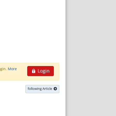
ogin.
More
Login
following Article