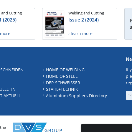
 and Cutting
Welding and Cutting
1 (2025)
Issue 2 (2024)
n more
› learn more
Ne
 SCHNEIDEN
HOME OF WELDING
If 
HOME OF STEEL
ple
DER SCHWEISSER
reg
ULLETIN
STAHL+TECHNIK
S
T AKTUELL
Aluminium Suppliers Directory
 the
CONTAC