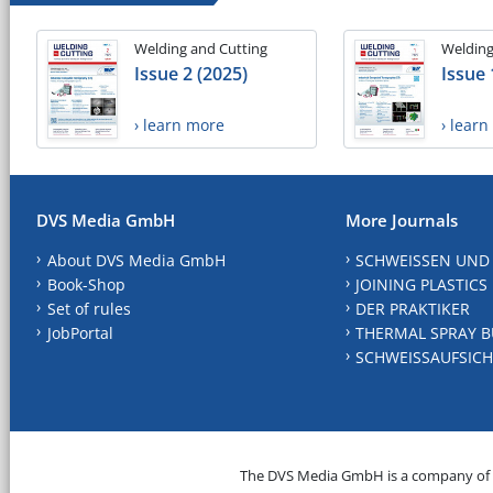
Welding and Cutting
Welding
Issue 2 (2025)
Issue 
› learn more
› lear
DVS Media GmbH
More Journals
About DVS Media GmbH
SCHWEISSEN UND
Book-Shop
JOINING PLASTICS
Set of rules
DER PRAKTIKER
JobPortal
THERMAL SPRAY B
SCHWEISSAUFSICH
The DVS Media GmbH is a company of