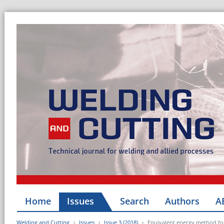
Home
Issues
Search
Authors
A
Welding and Cutting
Issues
Issue 3 (2018)
Equivalent energy method for