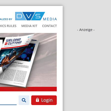
ALIZED BY
HICS RULES
MEDIA KIT
CONTACT
- Anzeige -
Login