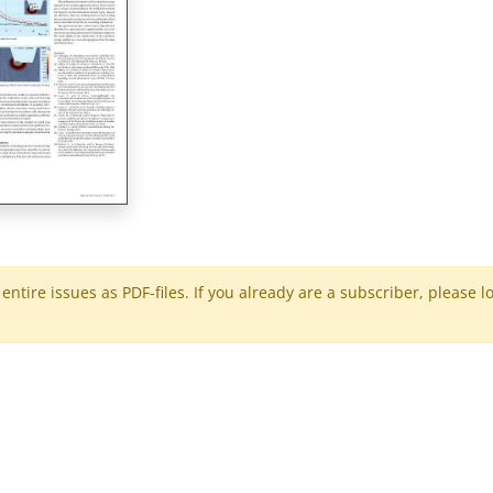
ntire issues as PDF-files. If you already are a subscriber, please l