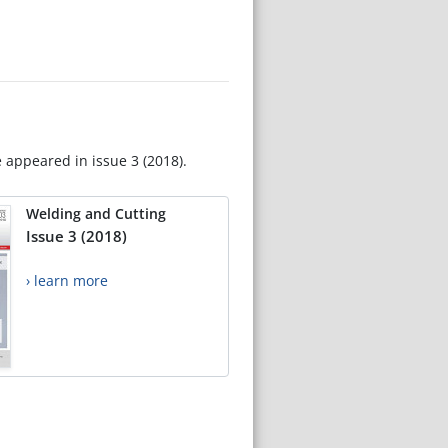
e appeared in issue 3 (2018).
Welding and Cutting
Issue 3 (2018)
› learn more