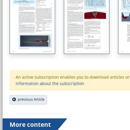
An active subscription enables you to download articles or e
information about the subscription
previous Article
More content