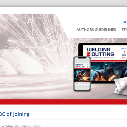
RE
AUTHORS GUIDELINES
ET
BC of Joining
 welding structure analysis