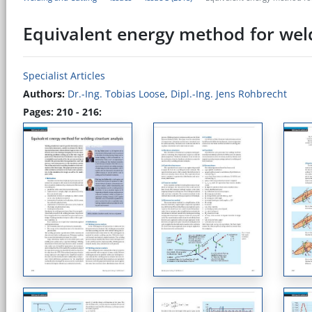
Equivalent energy method for weld
Specialist Articles
Authors:
Dr.-Ing. Tobias Loose
,
Dipl.-Ing. Jens Rohbrecht
Pages: 210 - 216: