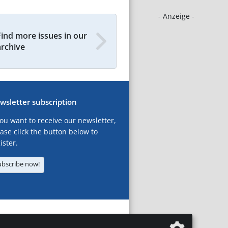
- Anzeige -
Find more issues in our
archive
wsletter subscription
you want to receive our newsletter,
ase click the button below to
ister.
ubscribe now!
T
LEGAL NOTICES
DATA PRIVACY