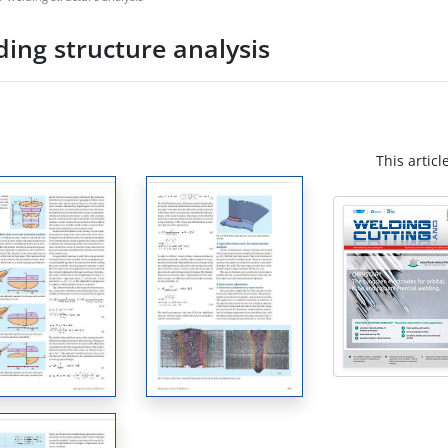
ing structure analysis
This articl