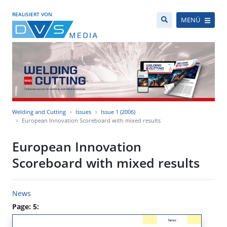
REALISIERT VON
MENÜ
Welding and Cutting
Issues
Issue 1 (2006)
European Innovation Scoreboard with mixed results
European Innovation
Scoreboard with mixed results
News
Page: 5: