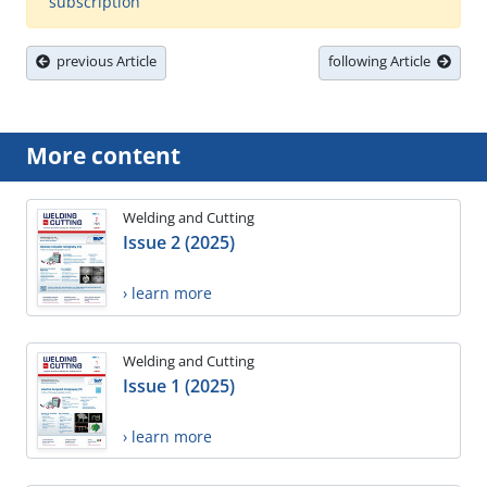
subscription
previous Article
following Article
More content
Welding and Cutting
Issue 2 (2025)
› learn more
Welding and Cutting
Issue 1 (2025)
› learn more