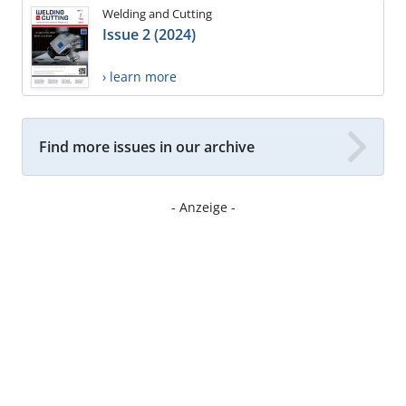
Welding and Cutting
Issue 2 (2024)
› learn more
Find more issues in our archive
- Anzeige -