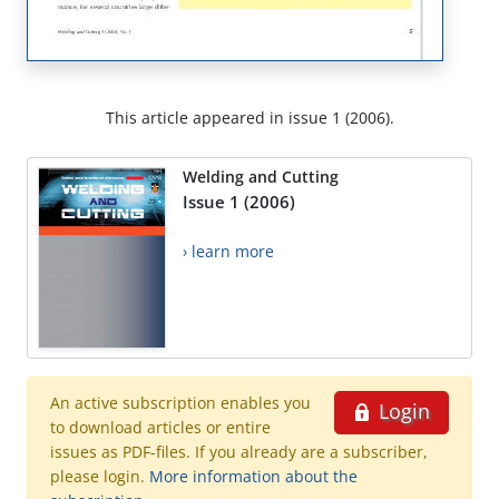
This article appeared in issue 1 (2006).
Welding and Cutting
Issue 1 (2006)
› learn more
An active subscription enables you
Login
to download articles or entire
issues as PDF-files. If you already are a subscriber,
please login.
More information about the