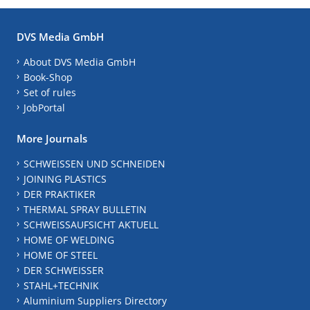
DVS Media GmbH
About DVS Media GmbH
Book-Shop
Set of rules
JobPortal
More Journals
SCHWEISSEN UND SCHNEIDEN
JOINING PLASTICS
DER PRAKTIKER
THERMAL SPRAY BULLETIN
SCHWEISSAUFSICHT AKTUELL
HOME OF WELDING
HOME OF STEEL
DER SCHWEISSER
STAHL+TECHNIK
Aluminium Suppliers Directory