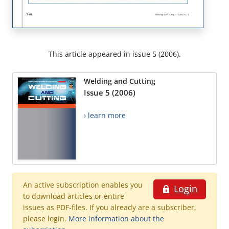
This article appeared in issue 5 (2006).
Welding and Cutting
Issue 5 (2006)
› learn more
An active subscription enables you
Login
to download articles or entire
issues as PDF-files. If you already are a subscriber,
please login.
More information about the