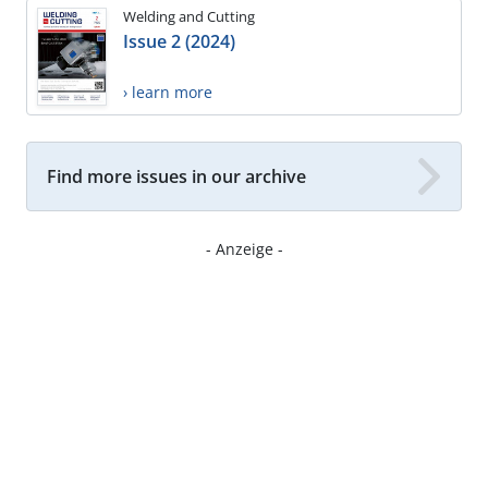
Welding and Cutting
Issue 2 (2024)
› learn more
Find more issues in our archive
- Anzeige -