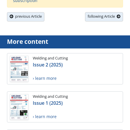
subscription
previous Article
following Article
More content
Welding and Cutting
Issue 2 (2025)
› learn more
Welding and Cutting
Issue 1 (2025)
› learn more