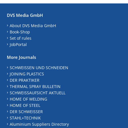
DVS Media GmbH
About DVS Media GmbH
Book-Shop
Set of rules
JobPortal
More Journals
SCHWEISSEN UND SCHNEIDEN
JOINING PLASTICS
DER PRAKTIKER
THERMAL SPRAY BULLETIN
SCHWEISSAUFSICHT AKTUELL
HOME OF WELDING
HOME OF STEEL
DER SCHWEISSER
STAHL+TECHNIK
Aluminium Suppliers Directory