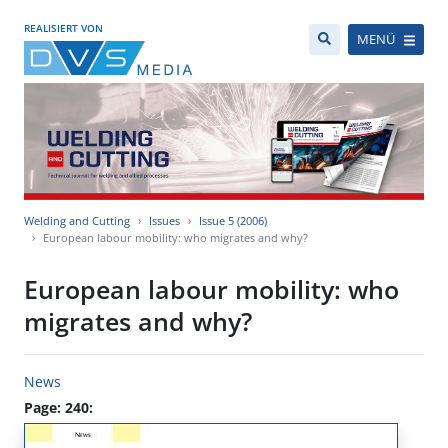
REALISIERT VON
MENÜ
Welding and Cutting
Issues
Issue 5 (2006)
European labour mobility: who migrates and why?
European labour mobility: who
migrates and why?
News
Page: 240: