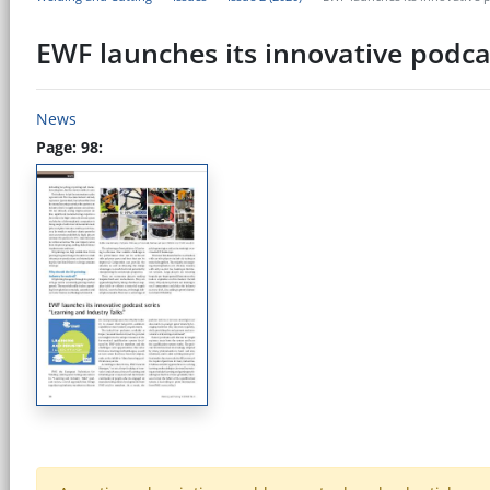
EWF launches its innovative podca
News
Page: 98: