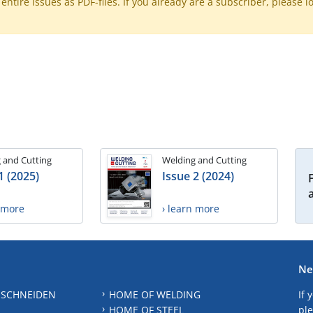
ntire issues as PDF-files. If you already are a subscriber, please l
 and Cutting
Welding and Cutting
1 (2025)
Issue 2 (2024)
n more
› learn more
Ne
 SCHNEIDEN
HOME OF WELDING
If 
HOME OF STEEL
ple