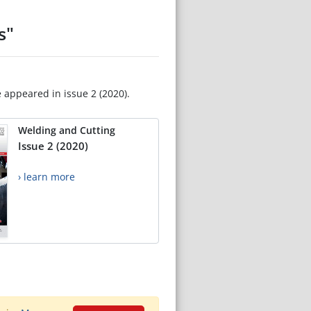
s"
e appeared in issue 2 (2020).
Welding and Cutting
Issue 2 (2020)
› learn more