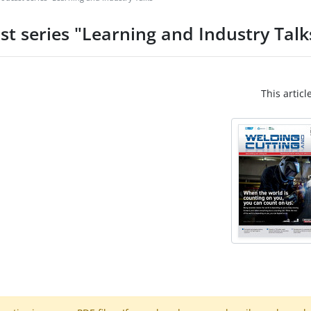
st series "Learning and Industry Talk
This articl