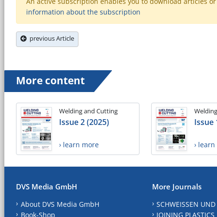
An active subscription enables you to download articles or e
information about the subscription
previous Article
More content
Welding and Cutting
Welding
Issue 2 (2025)
Issue 
› learn more
› lear
DVS Media GmbH
More Journals
About DVS Media GmbH
SCHWEISSEN UND
Book-Shop
JOINING PLASTICS