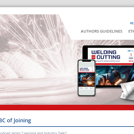
RE
AUTHORS GUIDELINES
ET
BC of Joining
odcast series "Learning and Industry Talks"