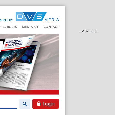
ALIZED BY
HICS RULES
MEDIA KIT
CONTACT
- Anzeige -
Login