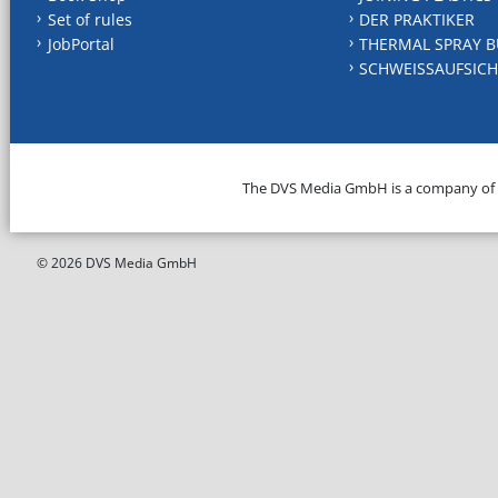
Set of rules
DER PRAKTIKER
JobPortal
THERMAL SPRAY B
SCHWEISSAUFSICH
The DVS Media GmbH is a company of
© 2026 DVS Media GmbH