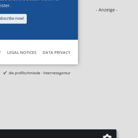
ister.
- Anzeige -
ubscribe now!
T
LEGAL NOTICES
DATA PRIVACY
die profilschmiede - Internetagentur