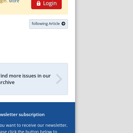
ogin.
More
Login
following Article
Find more issues in our
archive
wsletter subscription
you want to receive our newsletter,
ase click the button below to