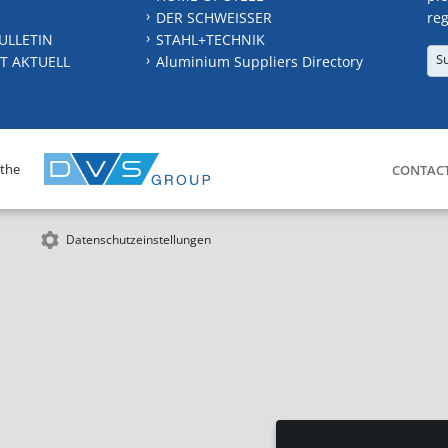
DER SCHWEISSER
reg
ULLETIN
STAHL+TECHNIK
S
T AKTUELL
Aluminium Suppliers Directory
 the
CONTAC
Datenschutzeinstellungen