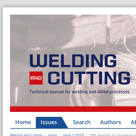
Home
Issues
Search
Authors
A
Welding and Cutting
Issues
Issue 2 (2020)
EWF launches its innovative p