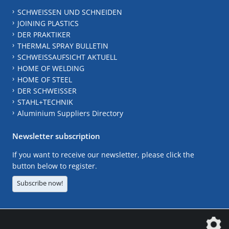
SCHWEISSEN UND SCHNEIDEN
JOINING PLASTICS
DER PRAKTIKER
THERMAL SPRAY BULLETIN
SCHWEISSAUFSICHT AKTUELL
HOME OF WELDING
HOME OF STEEL
DER SCHWEISSER
STAHL+TECHNIK
Aluminium Suppliers Directory
Newsletter subscription
If you want to receive our newsletter, please click the
button below to register.
Subscribe now!
The DVS Media GmbH is a company of the