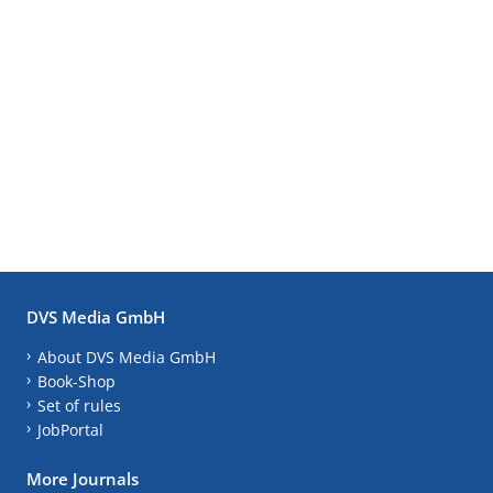
DVS Media GmbH
About DVS Media GmbH
Book-Shop
Set of rules
JobPortal
More Journals