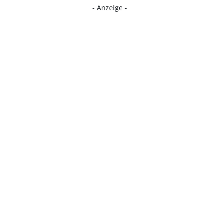
- Anzeige -