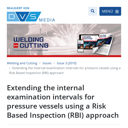
REALISIERT VON
MENÜ
Welding and Cutting
Issues
Issue 3 (2010)
Extending the internal examination intervals for pressure vessels using a
Risk Based Inspection (RBI) approach
Extending the internal
examination intervals for
pressure vessels using a Risk
Based Inspection (RBI) approach