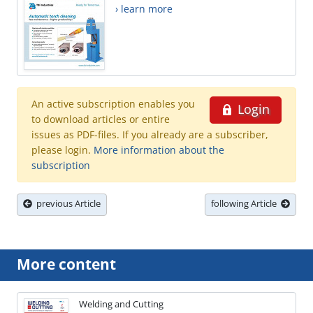
› learn more
An active subscription enables you
Login
to download articles or entire
issues as PDF-files. If you already are a subscriber,
please login.
More information about the
subscription
previous Article
following Article
More content
Welding and Cutting