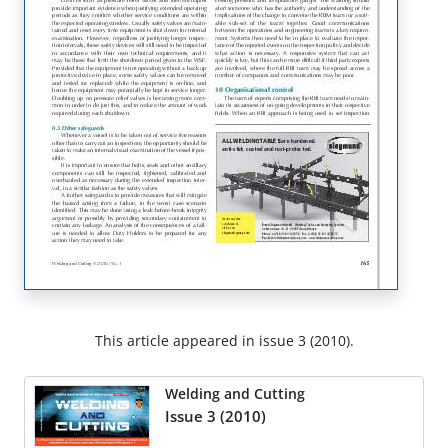
This article appeared in issue 3 (2010).
Welding and Cutting
Issue 3 (2010)