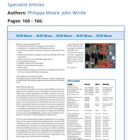
Specialist Articles
Authors:
Philippa Moore
,
John Wintle
Pages: 160 - 166: