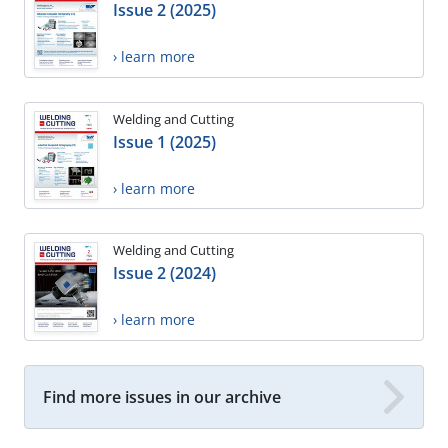
Issue 2 (2025)
› learn more
Welding and Cutting
Issue 1 (2025)
› learn more
Welding and Cutting
Issue 2 (2024)
› learn more
Find more issues in our archive