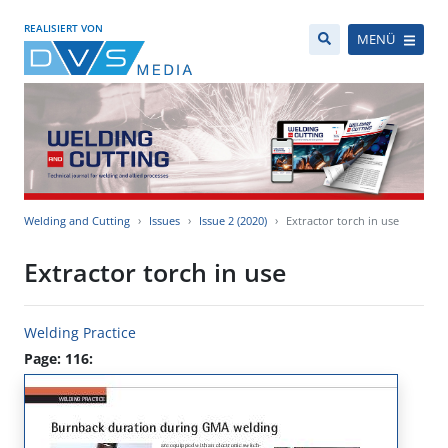
REALISIERT VON
MENÜ
Welding and Cutting
Issues
Issue 2 (2020)
Extractor torch in use
Extractor torch in use
Welding Practice
Page: 116: