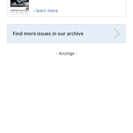
› learn more
Find more issues in our archive
- Anzeige -