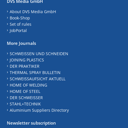
DVS Media GmbH
About DVS Media GmbH
Book-Shop
Set of rules
JobPortal
More Journals
SCHWEISSEN UND SCHNEIDEN
JOINING PLASTICS
DER PRAKTIKER
THERMAL SPRAY BULLETIN
SCHWEISSAUFSICHT AKTUELL
HOME OF WELDING
HOME OF STEEL
DER SCHWEISSER
STAHL+TECHNIK
Aluminium Suppliers Directory
Newsletter subscription