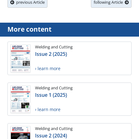
previous Article
following Article
More content
Welding and Cutting
Issue 2 (2025)
› learn more
Welding and Cutting
Issue 1 (2025)
› learn more
Welding and Cutting
Issue 2 (2024)