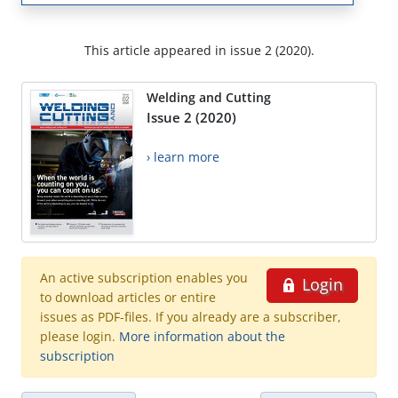
This article appeared in issue 2 (2020).
Welding and Cutting
Issue 2 (2020)
› learn more
An active subscription enables you
Login
to download articles or entire
issues as PDF-files. If you already are a subscriber,
please login.
More information about the
subscription