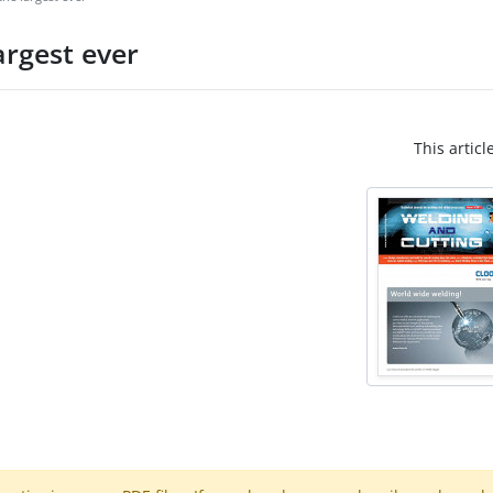
argest ever
This articl