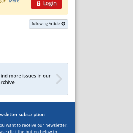
ogin.
More
Login
following Article
Find more issues in our
archive
wsletter subscription
you want to receive our newsletter,
ase click the button below to