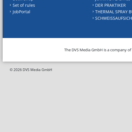
Set of rules
DER PRAKTIKER
JobPortal
THERMAL SPRAY B
SCHWEISSAUFSICH
The DVS Media GmbH is a company of
© 2026 DVS Media GmbH