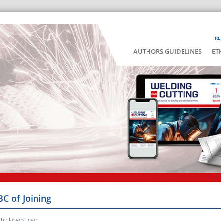
RE
AUTHORS GUIDELINES
ET
BC of Joining
he largest ever