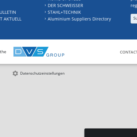
DER SCHWEISSER
reg
ULLETIN
STAHL+TECHNIK
S
T AKTUELL
Aluminium Suppliers Directory
 the
CONTAC
Datenschutzeinstellungen