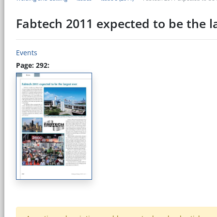
Fabtech 2011 expected to be the l
Events
Page: 292: