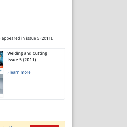
e appeared in issue 5 (2011).
Welding and Cutting
Issue 5 (2011)
› learn more