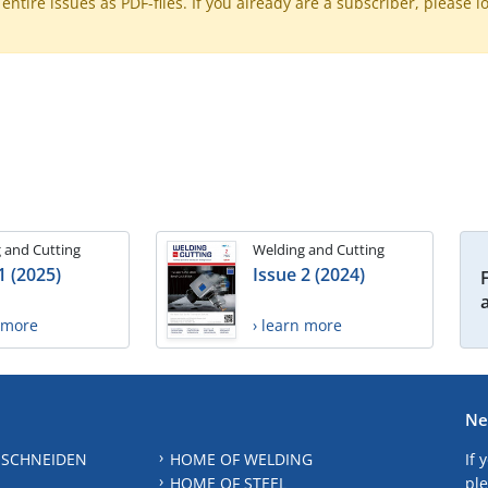
ntire issues as PDF-files. If you already are a subscriber, please l
 and Cutting
Welding and Cutting
1 (2025)
Issue 2 (2024)
n more
› learn more
Ne
 SCHNEIDEN
HOME OF WELDING
If 
HOME OF STEEL
ple