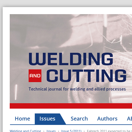
Home
Issues
Search
Authors
A
Welding and Cutting
Issues
Issue 5 (2011)
Fabtech 2011 expected to be t