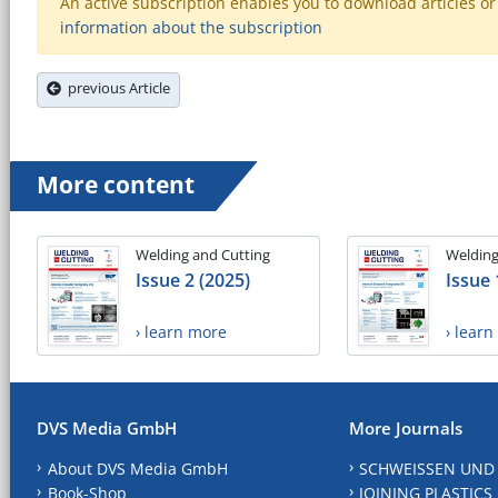
An active subscription enables you to download articles or e
information about the subscription
previous Article
More content
Welding and Cutting
Welding
Issue 2 (2025)
Issue 
› learn more
› lear
DVS Media GmbH
More Journals
About DVS Media GmbH
SCHWEISSEN UND
Book-Shop
JOINING PLASTICS