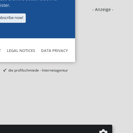
ister.
- Anzeige -
ubscribe now!
T
LEGAL NOTICES
DATA PRIVACY
die profilschmiede - Internetagentur