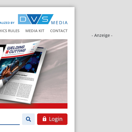
ALIZED BY
HICS RULES
MEDIA KIT
CONTACT
- Anzeige -
Login