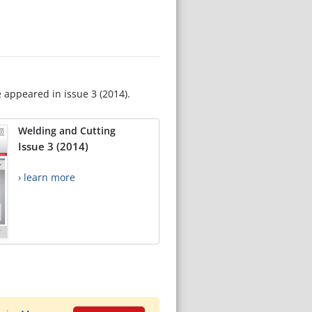
e appeared in issue 3 (2014).
Welding and Cutting
Issue 3 (2014)
› learn more