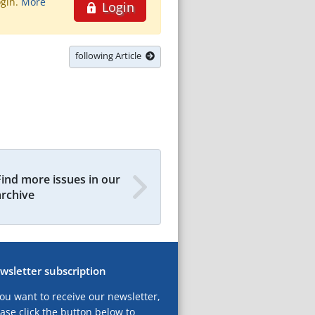
ogin.
More
Login
following Article
Find more issues in our
archive
wsletter subscription
you want to receive our newsletter,
ase click the button below to