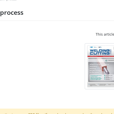
 process
This articl