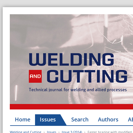
Home
Issues
Search
Authors
A
Welding and Cutting
Issues
Issue 3 (2014)
Faster brazing with modified