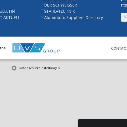
DER SCHWEISSER
reg
ULLETIN
STAHL+TECHNIK
S
T AKTUELL
Aluminium Suppliers Directory
 the
CONTAC
Datenschutzeinstellungen