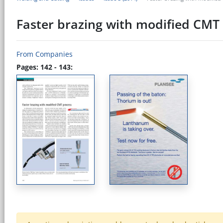
Faster brazing with modified CMT
From Companies
Pages: 142 - 143: