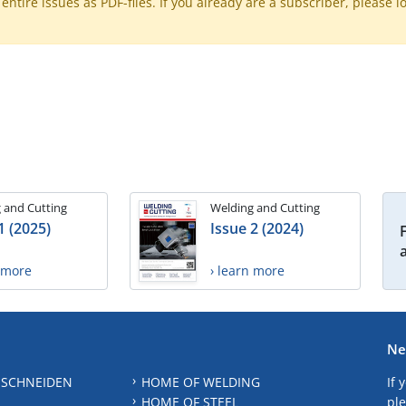
ntire issues as PDF-files. If you already are a subscriber, please l
 and Cutting
Welding and Cutting
1 (2025)
Issue 2 (2024)
n more
› learn more
Ne
 SCHNEIDEN
HOME OF WELDING
If 
HOME OF STEEL
ple