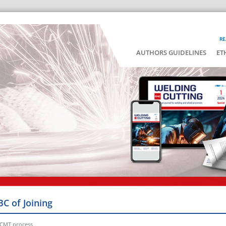
RE
AUTHORS GUIDELINES
ET
BC of Joining
 CMT process