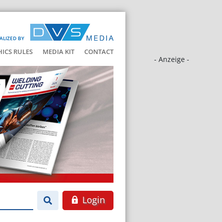
ALIZED BY
HICS RULES
MEDIA KIT
CONTACT
- Anzeige -
Login