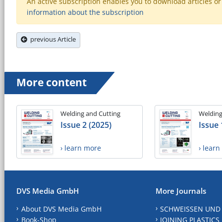
An active subscription enables you to download articles or e
information about the subscription
previous Article
More content
Welding and Cutting
Welding
Issue 2 (2025)
Issue 
› learn more
› lear
DVS Media GmbH
More Journals
About DVS Media GmbH
SCHWEISSEN UND
Book-Shop
JOINING PLASTICS