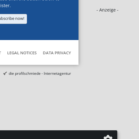
ister.
- Anzeige -
ubscribe now!
T
LEGAL NOTICES
DATA PRIVACY
die profilschmiede - Internetagentur