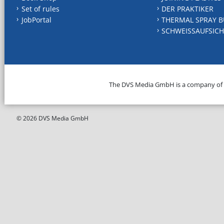
Set of rules
DER PRAKTIKER
JobPortal
THERMAL SPRAY B
SCHWEISSAUFSICH
The DVS Media GmbH is a company of
© 2026 DVS Media GmbH