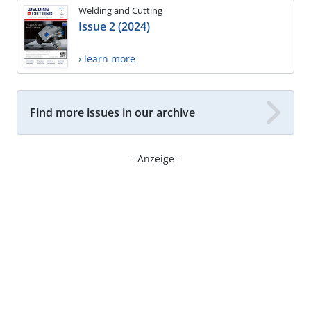
Welding and Cutting
Issue 2 (2024)
› learn more
Find more issues in our archive
- Anzeige -