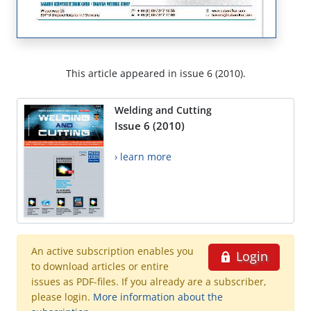
This article appeared in issue 6 (2010).
Welding and Cutting
Issue 6 (2010)
› learn more
An active subscription enables you
Login
to download articles or entire
issues as PDF-files. If you already are a subscriber,
please login.
More information about the