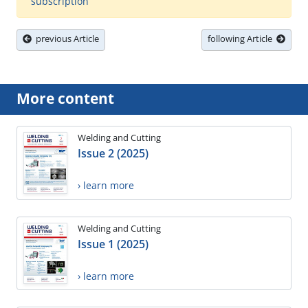
subscription
previous Article
following Article
More content
Welding and Cutting
Issue 2 (2025)
› learn more
Welding and Cutting
Issue 1 (2025)
› learn more