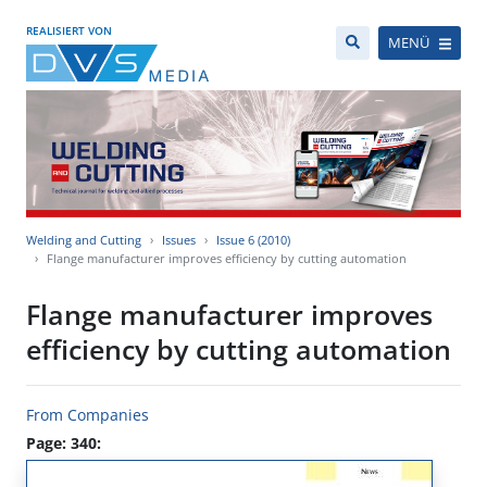
REALISIERT VON
MENÜ
Welding and Cutting
Issues
Issue 6 (2010)
Flange manufacturer improves efficiency by cutting automation
Flange manufacturer improves
efficiency by cutting automation
From Companies
Page: 340: