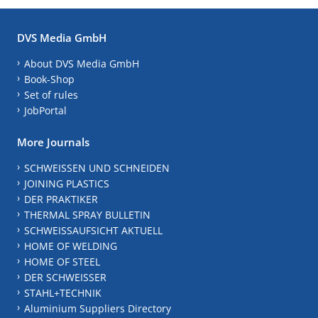
DVS Media GmbH
About DVS Media GmbH
Book-Shop
Set of rules
JobPortal
More Journals
SCHWEISSEN UND SCHNEIDEN
JOINING PLASTICS
DER PRAKTIKER
THERMAL SPRAY BULLETIN
SCHWEISSAUFSICHT AKTUELL
HOME OF WELDING
HOME OF STEEL
DER SCHWEISSER
STAHL+TECHNIK
Aluminium Suppliers Directory