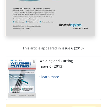
This article appeared in issue 6 (2013).
Welding and Cutting
Issue 6 (2013)
› learn more