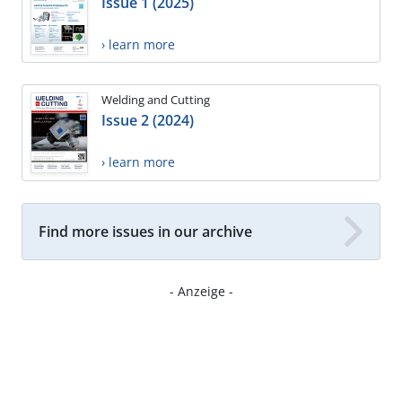
Issue 1 (2025)
› learn more
Welding and Cutting
Issue 2 (2024)
› learn more
Find more issues in our archive
- Anzeige -