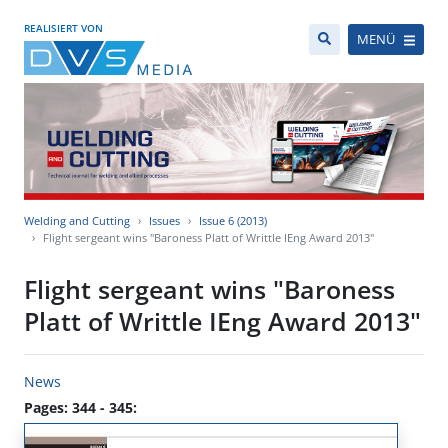
REALISIERT VON
MENÜ
Welding and Cutting
Issues
Issue 6 (2013)
Flight sergeant wins "Baroness Platt of Writtle IEng Award 2013"
Flight sergeant wins "Baroness
Platt of Writtle IEng Award 2013"
News
Pages: 344 - 345: