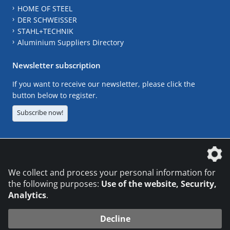
HOME OF STEEL
DER SCHWEISSER
STAHL+TECHNIK
Aluminium Suppliers Directory
Newsletter subscription
If you want to receive our newsletter, please click the
button below to register.
Subscribe now!
The DVS Media GmbH is a company of the
We collect and process your personal information for
the following purposes:
Use of the website, Security,
Analytics
.
CONTACT
LEGAL NOTICES
DATA PRIVACY
Decline