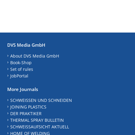
DVS Media GmbH
About DVS Media GmbH
Book-Shop
Set of rules
JobPortal
More Journals
SCHWEISSEN UND SCHNEIDEN
JOINING PLASTICS
DER PRAKTIKER
THERMAL SPRAY BULLETIN
SCHWEISSAUFSICHT AKTUELL
HOME OF WELDING