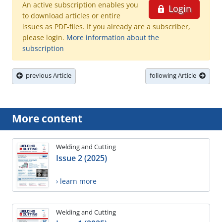
An active subscription enables you
Login
to download articles or entire
issues as PDF-files. If you already are a subscriber,
please login.
More information about the
subscription
previous Article
following Article
More content
Welding and Cutting
Issue 2 (2025)
› learn more
Welding and Cutting