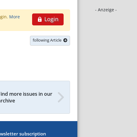
- Anzeige -
ogin.
More
Login
following Article
Find more issues in our
archive
wsletter subscription