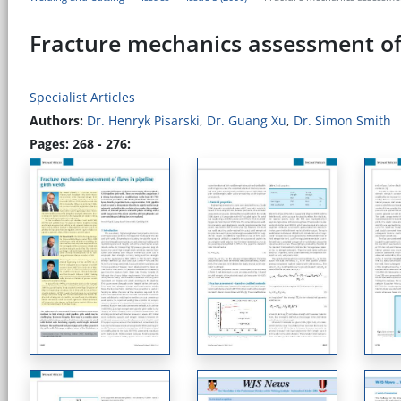
Fracture mechanics assessment of 
Specialist Articles
Authors:
Dr. Henryk Pisarski
,
Dr. Guang Xu
,
Dr. Simon Smith
Pages: 268 - 276: