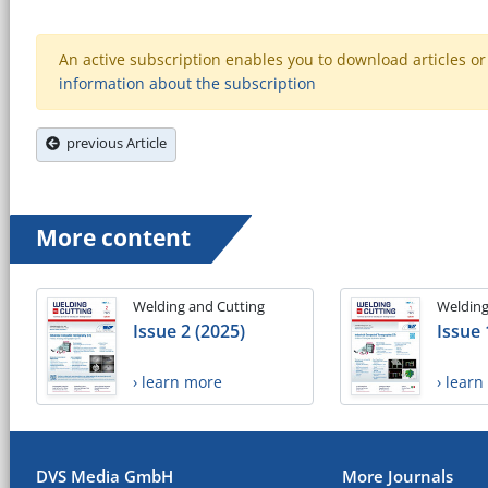
An active subscription enables you to download articles or e
information about the subscription
previous Article
More content
Welding and Cutting
Welding
Issue 2 (2025)
Issue 
› learn more
› lear
DVS Media GmbH
More Journals