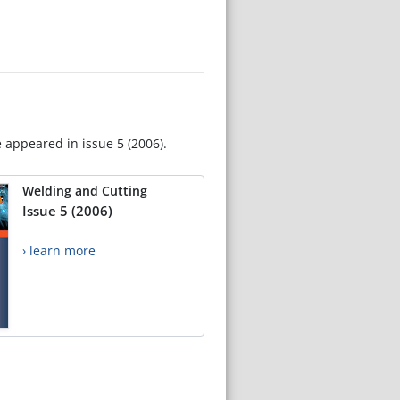
e appeared in issue 5 (2006).
Welding and Cutting
Issue 5 (2006)
› learn more