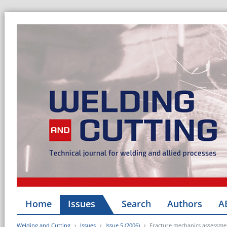
Home
Issues
Search
Authors
A
Welding and Cutting
Issues
Issue 5 (2006)
Fracture mechanics assessment