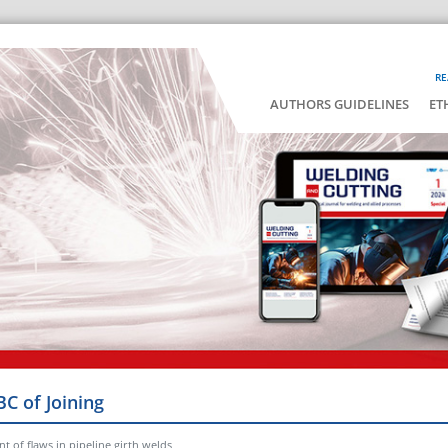
RE
AUTHORS GUIDELINES
ET
BC of Joining
 of flaws in pipeline girth welds