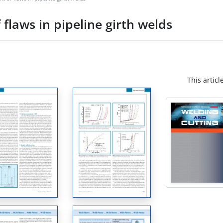
flaws in pipeline girth welds
This articl