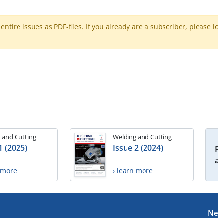
ntire issues as PDF-files. If you already are a subscriber, please l
 and Cutting
Welding and Cutting
1 (2025)
Issue 2 (2024)
n more
› learn more
Ne