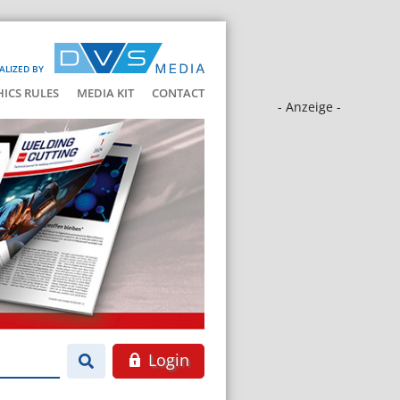
ALIZED BY
HICS RULES
MEDIA KIT
CONTACT
- Anzeige -
Login