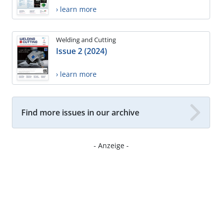
› learn more
Welding and Cutting
Issue 2 (2024)
› learn more
Find more issues in our archive
- Anzeige -