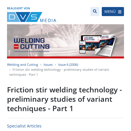
REALISIERT VON
MENÜ
Welding and Cutting
Issues
Issue 6 (2006)
Friction stir welding technology - preliminary studies of variant
techniques - Part 1
Friction stir welding technology -
preliminary studies of variant
techniques - Part 1
Specialist Articles