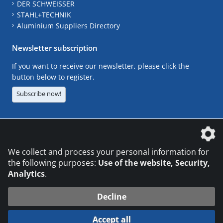
DER SCHWEISSER
STAHL+TECHNIK
Aluminium Suppliers Directory
Newsletter subscription
If you want to receive our newsletter, please click the
button below to register.
Subscribe now!
The DVS Media GmbH is a company of the
We collect and process your personal information for
the following purposes:
Use of the website, Security,
Analytics
.
CONTACT
LEGAL NOTICES
DATA PRIVACY
Decline
© 2026 DVS Media GmbH
Accept all