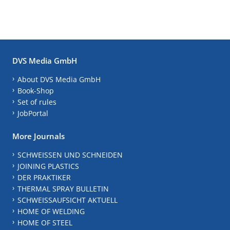
DVS Media GmbH
About DVS Media GmbH
Book-Shop
Set of rules
JobPortal
More Journals
SCHWEISSEN UND SCHNEIDEN
JOINING PLASTICS
DER PRAKTIKER
THERMAL SPRAY BULLETIN
SCHWEISSAUFSICHT AKTUELL
HOME OF WELDING
HOME OF STEEL