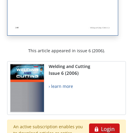
This article appeared in issue 6 (2006).
Welding and Cutting
Issue 6 (2006)
› learn more
An active subscription enables you
Login