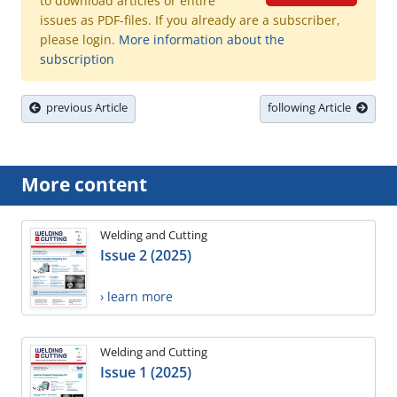
to download articles or entire
issues as PDF-files. If you already are a subscriber,
please login.
More information about the
subscription
previous Article
following Article
More content
Welding and Cutting
Issue 2 (2025)
› learn more
Welding and Cutting
Issue 1 (2025)