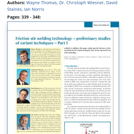
Authors:
Wayne Thomas
,
Dr. Christoph Wiesner
,
David
Staines
,
Ian Norris
Pages: 339 - 348: