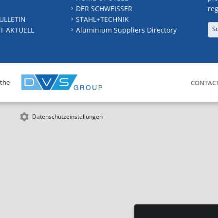
DER SCHWEISSER
reg
ULLETIN
STAHL+TECHNIK
S
T AKTUELL
Aluminium Suppliers Directory
 the
CONTAC
Datenschutzeinstellungen