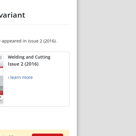
variant
e appeared in issue 2 (2016).
Welding and Cutting
Issue 2 (2016)
› learn more