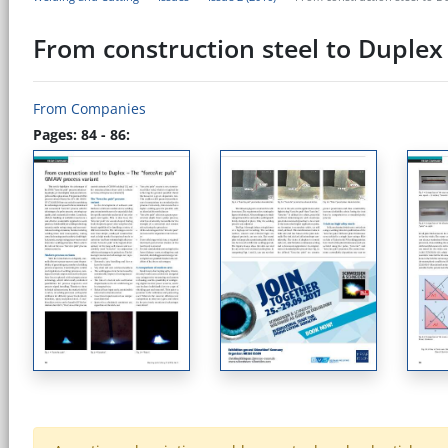
From construction steel to Duplex
From Companies
Pages: 84 - 86: