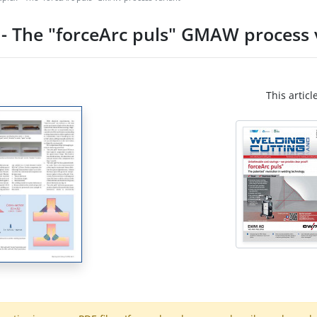
 - The "forceArc puls" GMAW process 
This articl