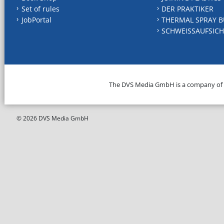
Set of rules
DER PRAKTIKER
JobPortal
THERMAL SPRAY B
SCHWEISSAUFSICH
The DVS Media GmbH is a company of
© 2026 DVS Media GmbH