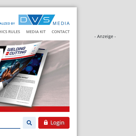
ALIZED BY
HICS RULES
MEDIA KIT
CONTACT
- Anzeige -
Login