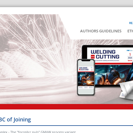
RE
AUTHORS GUIDELINES
ET
BC of Joining
uplex - The "forceArc puls" GMAW process variant