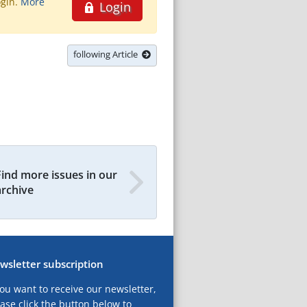
ogin.
More
Login
following Article
Find more issues in our
archive
wsletter subscription
you want to receive our newsletter,
ase click the button below to