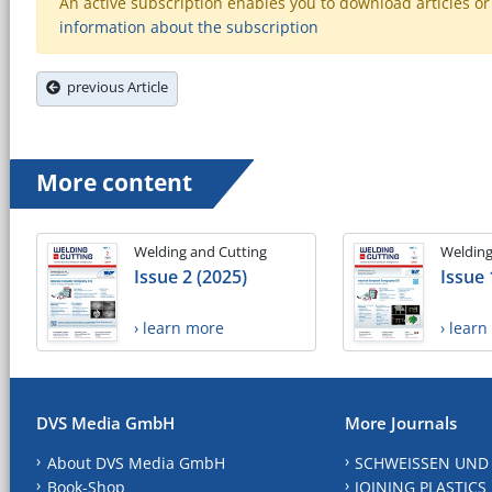
An active subscription enables you to download articles or e
information about the subscription
previous Article
More content
Welding and Cutting
Welding
Issue 2 (2025)
Issue 
› learn more
› lear
DVS Media GmbH
More Journals
About DVS Media GmbH
SCHWEISSEN UND
Book-Shop
JOINING PLASTICS