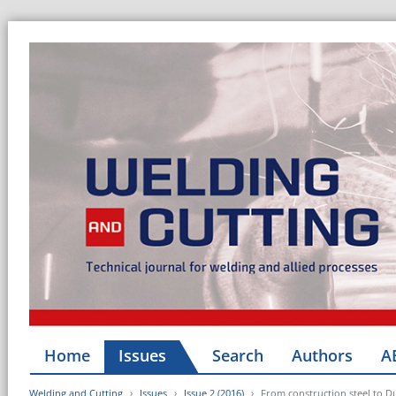
Home
Issues
Search
Authors
A
Welding and Cutting
Issues
Issue 2 (2016)
From construction steel to D