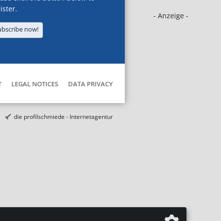
ister.
- Anzeige -
ubscribe now!
T
LEGAL NOTICES
DATA PRIVACY
die profilschmiede - Internetagentur