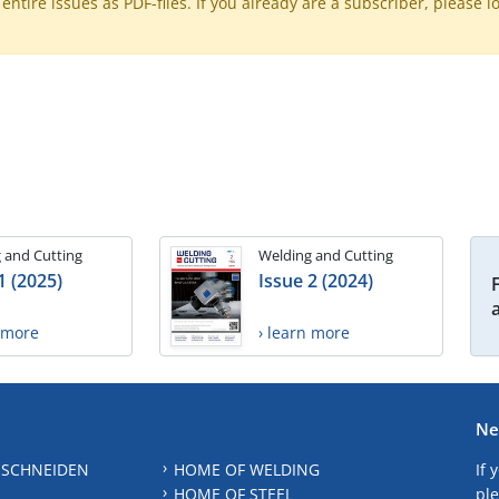
ntire issues as PDF-files. If you already are a subscriber, please l
 and Cutting
Welding and Cutting
1 (2025)
Issue 2 (2024)
n more
› learn more
Ne
 SCHNEIDEN
HOME OF WELDING
If 
HOME OF STEEL
ple