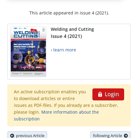
This article appeared in issue 4 (2021).
Welding and Cutting
Issue 4 (2021)
› learn more
An active subscription enables you
Login
to download articles or entire
issues as PDF-files. If you already are a subscriber,
please login.
More information about the
subscription
previous Article
following Article