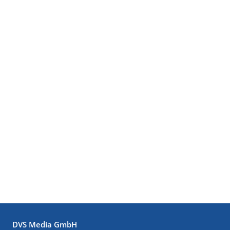
DVS Media GmbH