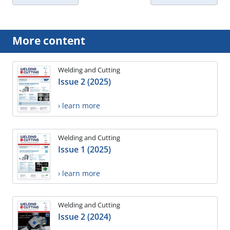
More content
Welding and Cutting
Issue 2 (2025)
› learn more
Welding and Cutting
Issue 1 (2025)
› learn more
Welding and Cutting
Issue 2 (2024)