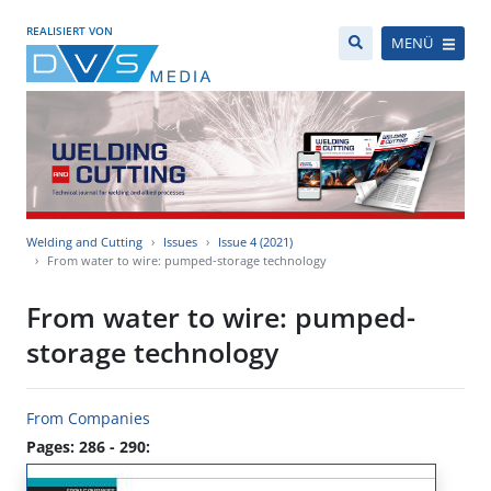
REALISIERT VON
MENÜ
Welding and Cutting
Issues
Issue 4 (2021)
From water to wire: pumped-storage technology
From water to wire: pumped-
storage technology
From Companies
Pages: 286 - 290: