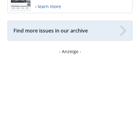
› learn more
Find more issues in our archive
- Anzeige -