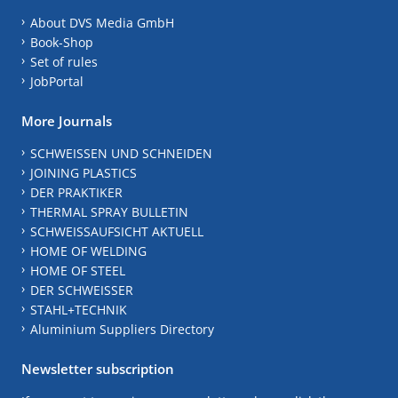
About DVS Media GmbH
Book-Shop
Set of rules
JobPortal
More Journals
SCHWEISSEN UND SCHNEIDEN
JOINING PLASTICS
DER PRAKTIKER
THERMAL SPRAY BULLETIN
SCHWEISSAUFSICHT AKTUELL
HOME OF WELDING
HOME OF STEEL
DER SCHWEISSER
STAHL+TECHNIK
Aluminium Suppliers Directory
Newsletter subscription