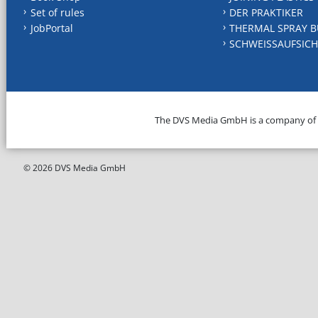
Set of rules
DER PRAKTIKER
JobPortal
THERMAL SPRAY B
SCHWEISSAUFSICH
The DVS Media GmbH is a company of
© 2026 DVS Media GmbH