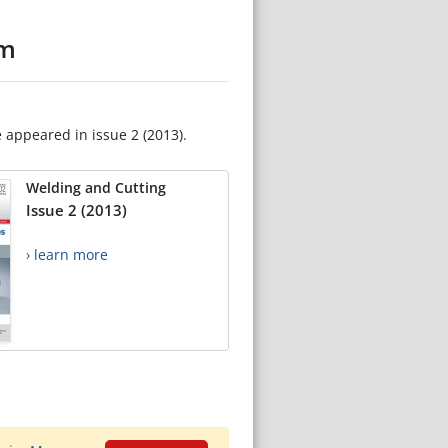
um
e appeared in issue 2 (2013).
Welding and Cutting
Issue 2 (2013)
› learn more