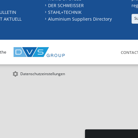
DER SCHWEISSER
reg
ULLETIN
STAHL+TECHNIK
S
T AKTUELL
Aluminium Suppliers Directory
 the
CONTAC
Datenschutzeinstellungen