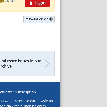
ogin.
More
Login
following Article
Find more issues in our
archive
wsletter subscription
you want to receive our newsletter,
ase click the button below to