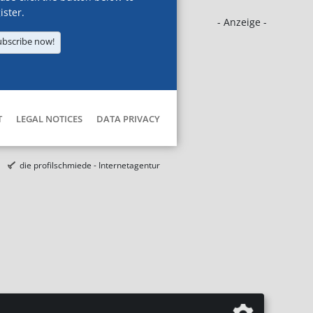
ister.
- Anzeige -
ubscribe now!
T
LEGAL NOTICES
DATA PRIVACY
die profilschmiede - Internetagentur