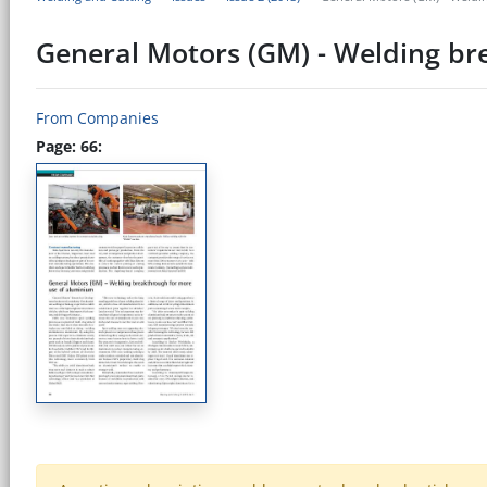
General Motors (GM) - Welding br
From Companies
Page: 66: