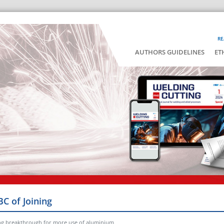
RE
AUTHORS GUIDELINES
ET
BC of Joining
ng breakthrough for more use of aluminium