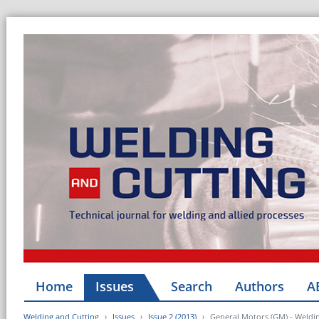
Home
Issues
Search
Authors
A
Welding and Cutting
Issues
Issue 2 (2013)
General Motors (GM) - Weldi