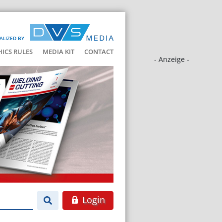
ALIZED BY
HICS RULES
MEDIA KIT
CONTACT
- Anzeige -
Login