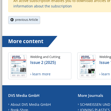
An active subscription enables you to download articles or e
information about the subscription
previous Article
More content
Welding and Cutting
Welding
Issue 2 (2025)
Issue 
› learn more
› lear
DVS Media GmbH
More Journals
About DVS Media GmbH
SCHWEISSEN UND
Book-Shop
JOINING PLASTICS