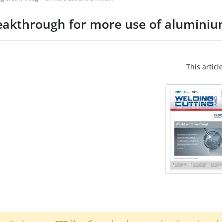
eakthrough for more use of alumini
This articl