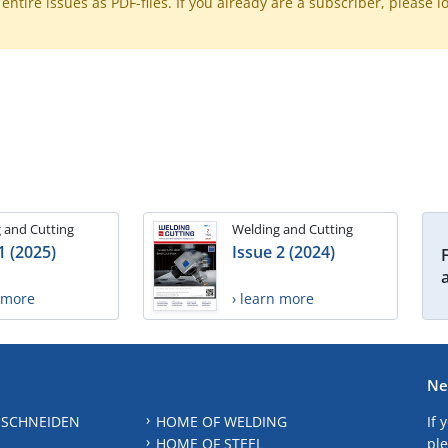
ntire issues as PDF-files. If you already are a subscriber, please l
 and Cutting
Welding and Cutting
1 (2025)
Issue 2 (2024)
n more
› learn more
Ne
 SCHNEIDEN
HOME OF WELDING
If 
HOME OF STEEL
ple