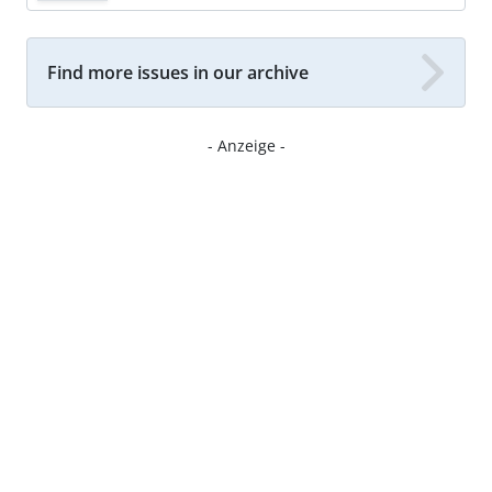
Find more issues in our archive
- Anzeige -