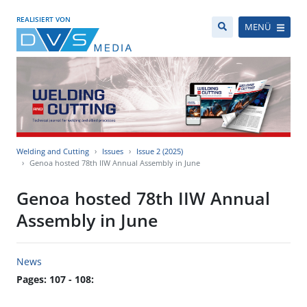
REALISIERT VON
MENÜ
Welding and Cutting
Issues
Issue 2 (2025)
Genoa hosted 78th IIW Annual Assembly in June
Genoa hosted 78th IIW Annual
Assembly in June
News
Pages: 107 - 108: