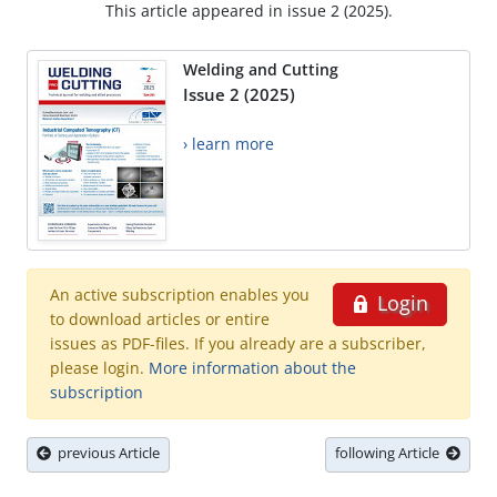
This article appeared in issue 2 (2025).
Welding and Cutting
Issue 2 (2025)
› learn more
An active subscription enables you
Login
to download articles or entire
issues as PDF-files. If you already are a subscriber,
please login.
More information about the
subscription
previous Article
following Article