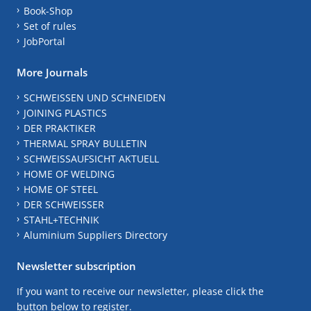
Book-Shop
Set of rules
JobPortal
More Journals
SCHWEISSEN UND SCHNEIDEN
JOINING PLASTICS
DER PRAKTIKER
THERMAL SPRAY BULLETIN
SCHWEISSAUFSICHT AKTUELL
HOME OF WELDING
HOME OF STEEL
DER SCHWEISSER
STAHL+TECHNIK
Aluminium Suppliers Directory
Newsletter subscription
If you want to receive our newsletter, please click the
button below to register.