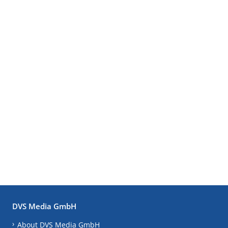
DVS Media GmbH
About DVS Media GmbH