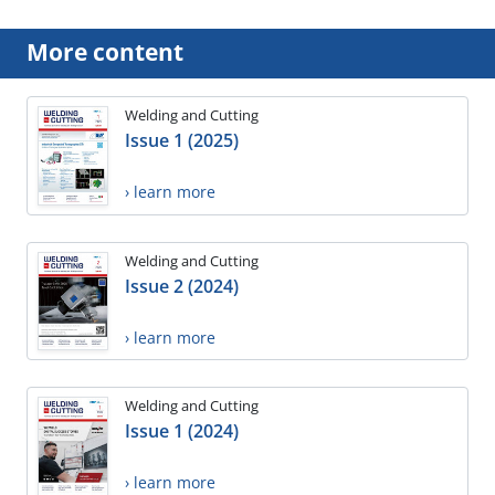
More content
Welding and Cutting
Issue 1 (2025)
› learn more
Welding and Cutting
Issue 2 (2024)
› learn more
Welding and Cutting
Issue 1 (2024)
› learn more