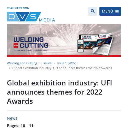
REALISIERT VON
MENÜ
Welding and Cutting
Issues
Issue 1 (2022)
Global exhibition industry: UFI announces themes for 2022 Awards
Global exhibition industry: UFI
announces themes for 2022
Awards
News
Pages: 10 - 11: