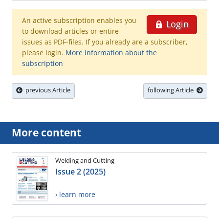
An active subscription enables you
Login
to download articles or entire
issues as PDF-files. If you already are a subscriber,
please login.
More information about the
subscription
previous Article
following Article
More content
Welding and Cutting
Issue 2 (2025)
› learn more