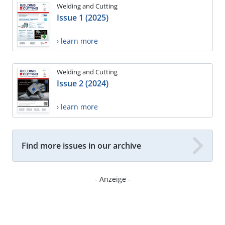
Welding and Cutting
Issue 1 (2025)
› learn more
Welding and Cutting
Issue 2 (2024)
› learn more
Find more issues in our archive
- Anzeige -