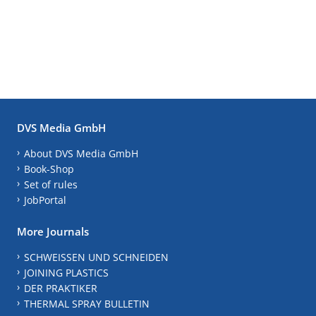
DVS Media GmbH
About DVS Media GmbH
Book-Shop
Set of rules
JobPortal
More Journals
SCHWEISSEN UND SCHNEIDEN
JOINING PLASTICS
DER PRAKTIKER
THERMAL SPRAY BULLETIN