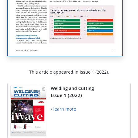
This article appeared in issue 1 (2022).
Welding and Cutting
Issue 1 (2022)
› learn more