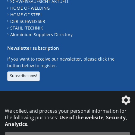
SCHWEISSAUFSICHT AKTUELL
HOME OF WELDING
HOME OF STEEL
DER SCHWEISSER
STAHL+TECHNIK
Aluminium Suppliers Directory
Newsletter subscription
If you want to receive our newsletter, please click the
button below to register.
Subscribe now!
The DVS Media GmbH is a company of the
We collect and process your personal information for
the following purposes:
Use of the website, Security,
Analytics
.
CONTACT
LEGAL NOTICES
DATA PRIVACY