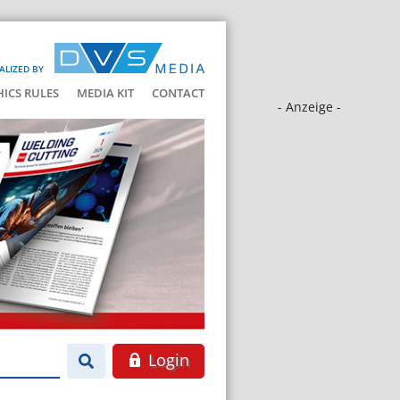
ALIZED BY
HICS RULES
MEDIA KIT
CONTACT
- Anzeige -
Login