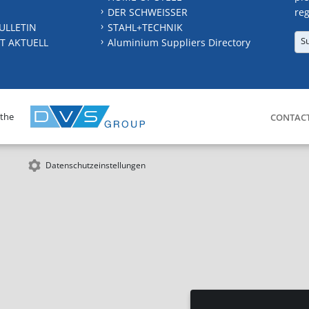
DER SCHWEISSER
reg
ULLETIN
STAHL+TECHNIK
S
T AKTUELL
Aluminium Suppliers Directory
 the
CONTAC
Datenschutzeinstellungen