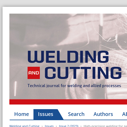
Home
Issues
Search
Authors
A
Welding and Cutting
Issues
Issue 2 (2023)
High-precision welding for p