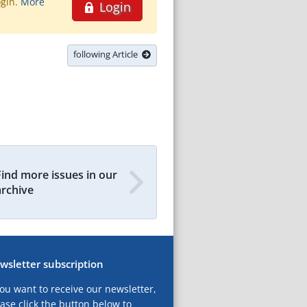
ogin.
More
Login
following Article
Find more issues in our
archive
wsletter subscription
you want to receive our newsletter,
ase click the button below to