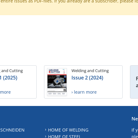
ntire issues as PDF-files. If you already are a subscriber, please l
 and Cutting
Welding and Cutting
1 (2025)
Issue 2 (2024)
n more
› learn more
Ne
 SCHNEIDEN
HOME OF WELDING
If 
HOME OF STEEL
ple