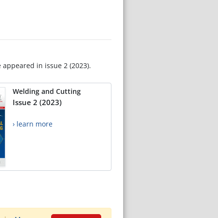
e appeared in issue 2 (2023).
Welding and Cutting
Issue 2 (2023)
› learn more