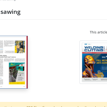
t sawing
This articl