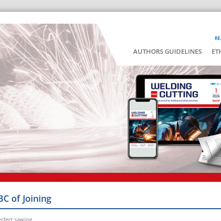
RE
AUTHORS GUIDELINES
ET
BC of Joining
erfect sawing