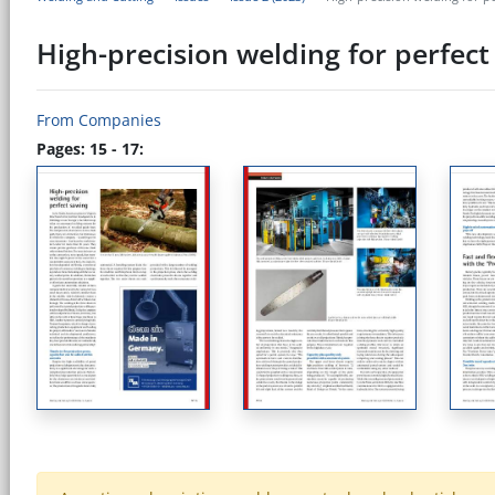
High-precision welding for perfec
From Companies
Pages: 15 - 17: