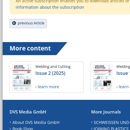
An active subscription enables you to download articles or e
information about the subscription
previous Article
More content
Welding and Cutting
Welding
Issue 2 (2025)
Issue 
› learn more
› lear
DVS Media GmbH
More Journals
About DVS Media GmbH
SCHWEISSEN UND
Book-Shop
JOINING PLASTICS