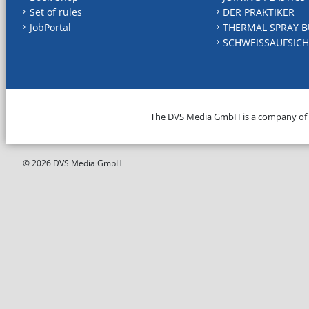
Set of rules
DER PRAKTIKER
JobPortal
THERMAL SPRAY B
SCHWEISSAUFSICH
The DVS Media GmbH is a company of
© 2026 DVS Media GmbH