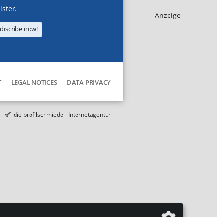
ister.
- Anzeige -
ubscribe now!
T
LEGAL NOTICES
DATA PRIVACY
die profilschmiede - Internetagentur