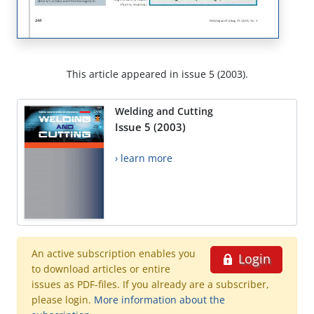
This article appeared in issue 5 (2003).
Welding and Cutting
Issue 5 (2003)
› learn more
An active subscription enables you
Login
to download articles or entire
issues as PDF-files. If you already are a subscriber,
please login.
More information about the