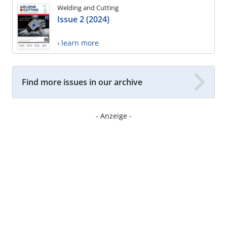
Welding and Cutting
Issue 2 (2024)
› learn more
Find more issues in our archive
- Anzeige -