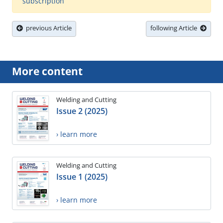
subscription
previous Article
following Article
More content
Welding and Cutting
Issue 2 (2025)
› learn more
Welding and Cutting
Issue 1 (2025)
› learn more