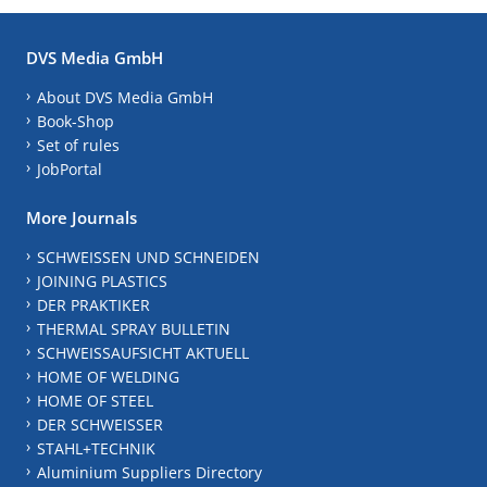
DVS Media GmbH
About DVS Media GmbH
Book-Shop
Set of rules
JobPortal
More Journals
SCHWEISSEN UND SCHNEIDEN
JOINING PLASTICS
DER PRAKTIKER
THERMAL SPRAY BULLETIN
SCHWEISSAUFSICHT AKTUELL
HOME OF WELDING
HOME OF STEEL
DER SCHWEISSER
STAHL+TECHNIK
Aluminium Suppliers Directory