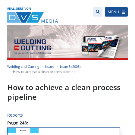
REALISIERT VON
MENÜ
Welding and Cutting
Issues
Issue 5 (2003)
How to achieve a clean process pipeline
How to achieve a clean process
pipeline
Reports
Page: 248: