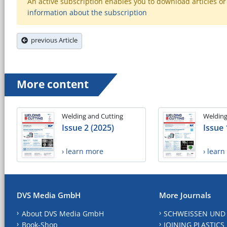
An active subscription enables you to download articles or e
information about the subscription
previous Article
More content
Welding and Cutting
Welding
Issue 2 (2025)
Issue 
› learn more
› lear
DVS Media GmbH
More Journals
About DVS Media GmbH
SCHWEISSEN UND
Book-Shop
JOINING PLASTICS