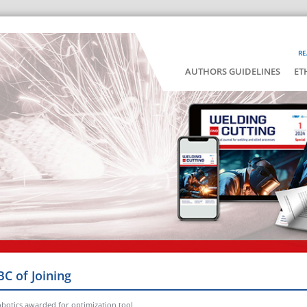
RE
AUTHORS GUIDELINES
ET
BC of Joining
botics awarded for optimization tool