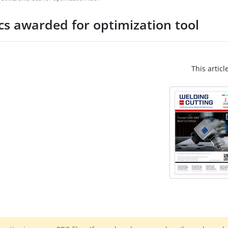
cs awarded for optimization tool
This articl