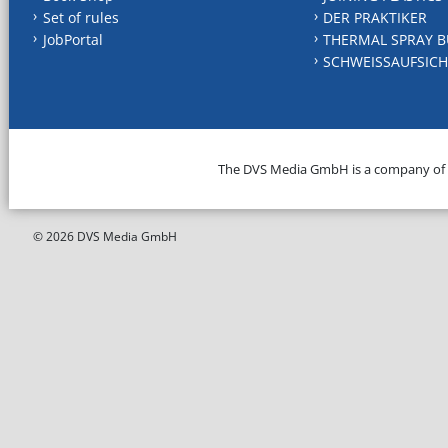
Set of rules
DER PRAKTIKER
JobPortal
THERMAL SPRAY B
SCHWEISSAUFSICH
The DVS Media GmbH is a company of
© 2026 DVS Media GmbH