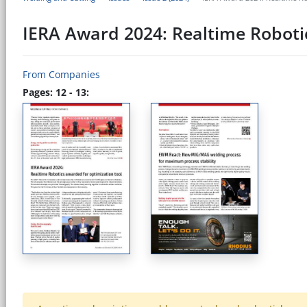
IERA Award 2024: Realtime Roboti
From Companies
Pages: 12 - 13: