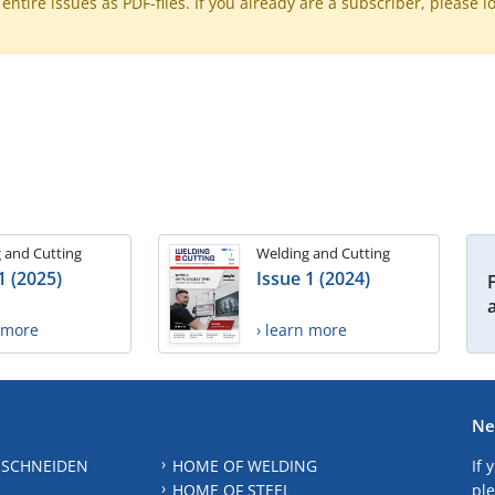
ntire issues as PDF-files. If you already are a subscriber, please l
 and Cutting
Welding and Cutting
1 (2025)
Issue 1 (2024)
n more
› learn more
Ne
 SCHNEIDEN
HOME OF WELDING
If 
HOME OF STEEL
ple