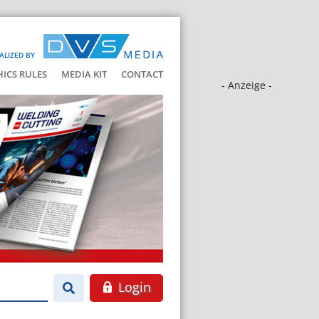
ALIZED BY
HICS RULES
MEDIA KIT
CONTACT
- Anzeige -
Login