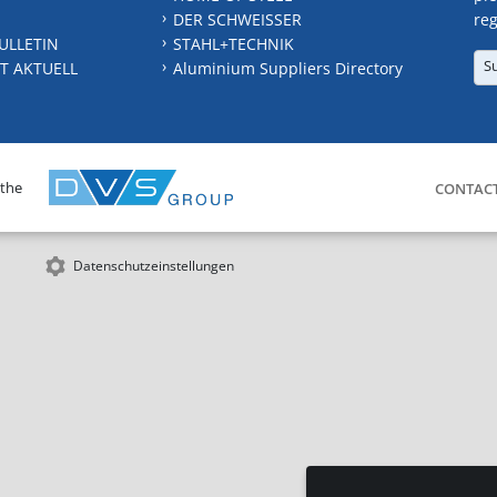
DER SCHWEISSER
reg
ULLETIN
STAHL+TECHNIK
S
T AKTUELL
Aluminium Suppliers Directory
 the
CONTAC
Datenschutzeinstellungen