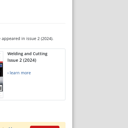
e appeared in issue 2 (2024).
Welding and Cutting
Issue 2 (2024)
› learn more