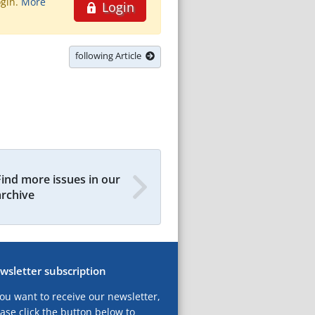
ogin.
More
Login
following Article
Find more issues in our
archive
wsletter subscription
you want to receive our newsletter,
ase click the button below to