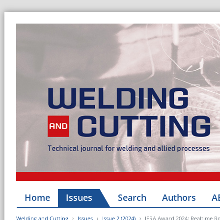
Home
Issues
Search
Authors
A
Welding and Cutting
Issues
Issue 2 (2024)
IERA Award 2024: Realtime Ro