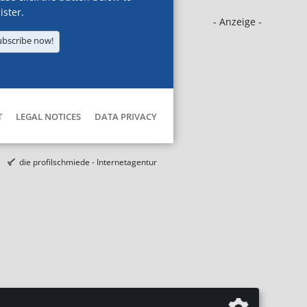
ister.
- Anzeige -
ubscribe now!
T
LEGAL NOTICES
DATA PRIVACY
die profilschmiede - Internetagentur