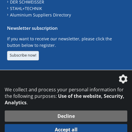
DER SCHWEISSER
STAHL+TECHNIK
Aluminium Suppliers Directory
Newsletter subscription
If you want to receive our newsletter, please click the
button below to register.
Subscribe now!
The DVS Media GmbH is a company of the
We collect and process your personal information for
the following purposes:
Use of the website, Security,
Analytics
.
CONTACT
LEGAL NOTICES
DATA PRIVACY
Decline
© 2026 DVS Media GmbH
Accept all