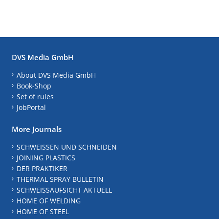
DVS Media GmbH
About DVS Media GmbH
Book-Shop
Set of rules
JobPortal
More Journals
SCHWEISSEN UND SCHNEIDEN
JOINING PLASTICS
DER PRAKTIKER
THERMAL SPRAY BULLETIN
SCHWEISSAUFSICHT AKTUELL
HOME OF WELDING
HOME OF STEEL