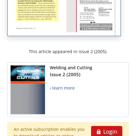
This article appeared in issue 2 (2005).
Welding and Cutting
Issue 2 (2005)
› learn more
An active subscription enables you
Login
to download articles or entire