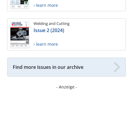
› learn more
Welding and Cutting
Issue 2 (2024)
› learn more
Find more issues in our archive
- Anzeige -