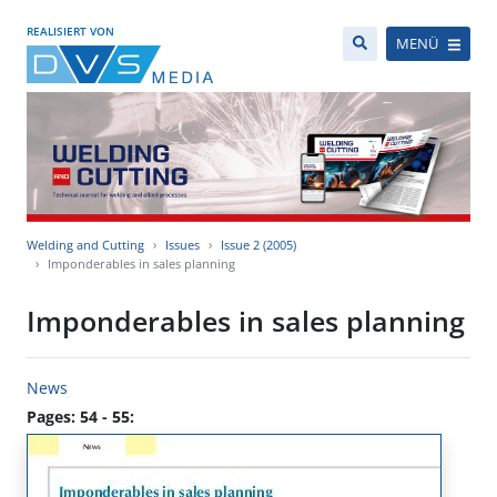
REALISIERT VON
MENÜ
Welding and Cutting
Issues
Issue 2 (2005)
Imponderables in sales planning
Imponderables in sales planning
News
Pages: 54 - 55: