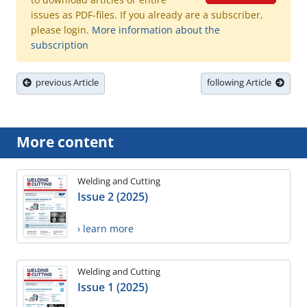
issues as PDF-files. If you already are a subscriber,
please login.
More information about the
subscription
previous Article
following Article
More content
Welding and Cutting
Issue 2 (2025)
› learn more
Welding and Cutting
Issue 1 (2025)