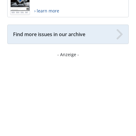
› learn more
Find more issues in our archive
- Anzeige -