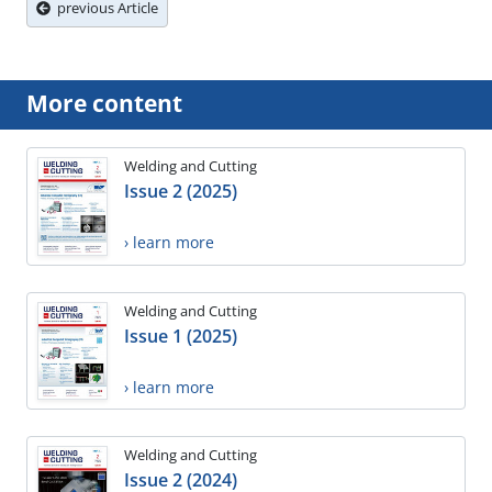
previous Article
More content
Welding and Cutting
Issue 2 (2025)
› learn more
Welding and Cutting
Issue 1 (2025)
› learn more
Welding and Cutting
Issue 2 (2024)