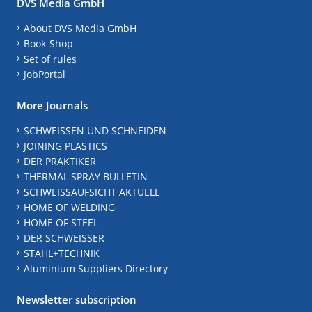
DVS Media GmbH
About DVS Media GmbH
Book-Shop
Set of rules
JobPortal
More Journals
SCHWEISSEN UND SCHNEIDEN
JOINING PLASTICS
DER PRAKTIKER
THERMAL SPRAY BULLETIN
SCHWEISSAUFSICHT AKTUELL
HOME OF WELDING
HOME OF STEEL
DER SCHWEISSER
STAHL+TECHNIK
Aluminium Suppliers Directory
Newsletter subscription