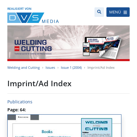
REALISIERT VON
MENÜ
Welding and Cutting
Issues
Issue 1 (2004)
Imprint/Ad Index
Imprint/Ad Index
Publications
Page: 64: