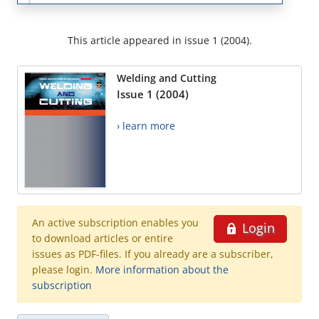
This article appeared in issue 1 (2004).
Welding and Cutting
Issue 1 (2004)
› learn more
An active subscription enables you
Login
to download articles or entire
issues as PDF-files. If you already are a subscriber,
please login.
More information about the
subscription