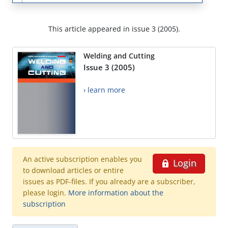
This article appeared in issue 3 (2005).
Welding and Cutting
Issue 3 (2005)
› learn more
An active subscription enables you
Login
to download articles or entire
issues as PDF-files. If you already are a subscriber,
please login.
More information about the
subscription