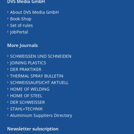
DVS Media GmbH
About DVS Media GmbH
Book-Shop
Set of rules
JobPortal
More Journals
SCHWEISSEN UND SCHNEIDEN
JOINING PLASTICS
DER PRAKTIKER
THERMAL SPRAY BULLETIN
SCHWEISSAUFSICHT AKTUELL
HOME OF WELDING
HOME OF STEEL
DER SCHWEISSER
STAHL+TECHNIK
Aluminium Suppliers Directory
Newsletter subscription