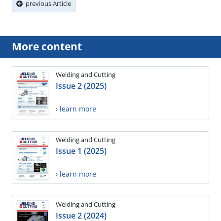
previous Article
More content
Welding and Cutting
Issue 2 (2025)
› learn more
Welding and Cutting
Issue 1 (2025)
› learn more
Welding and Cutting
Issue 2 (2024)