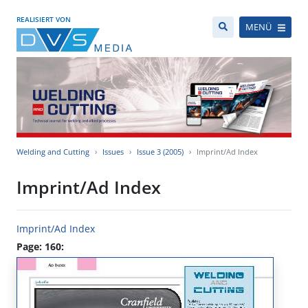
REALISIERT VON
MENÜ
Welding and Cutting
Issues
Issue 3 (2005)
Imprint/Ad Index
Imprint/Ad Index
Imprint/Ad Index
Page: 160: