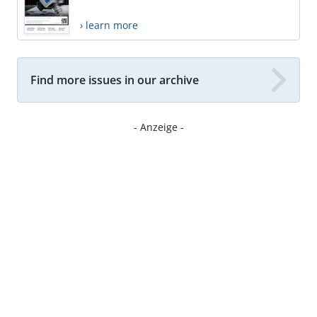
› learn more
Find more issues in our archive
- Anzeige -