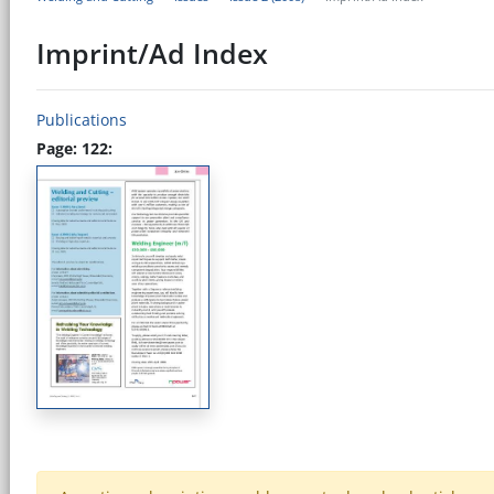
Imprint/Ad Index
Publications
Page: 122: