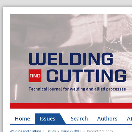
Home
Issues
Search
Authors
A
Welding and Cutting
Issues
Issue 2 (2008)
Imprint/Ad Index