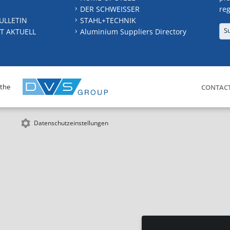
DER SCHWEISSER
reg
ULLETIN
STAHL+TECHNIK
S
T AKTUELL
Aluminium Suppliers Directory
 the
CONTAC
Datenschutzeinstellungen