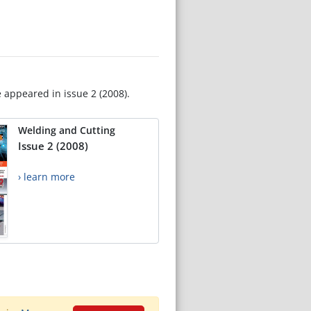
e appeared in issue 2 (2008).
Welding and Cutting
Issue 2 (2008)
› learn more