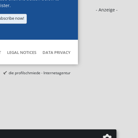
ister.
- Anzeige -
ubscribe now!
T
LEGAL NOTICES
DATA PRIVACY
die profilschmiede - Internetagentur