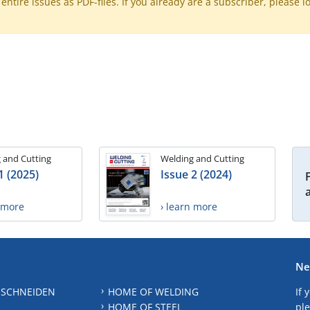
ntire issues as PDF-files. If you already are a subscriber, please l
 and Cutting
Welding and Cutting
1 (2025)
Issue 2 (2024)
n more
› learn more
Ne
 SCHNEIDEN
HOME OF WELDING
If 
HOME OF STEEL
ple