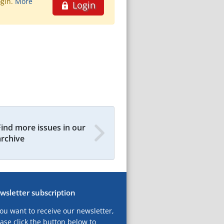
ogin.
More
Login
Find more issues in our
archive
wsletter subscription
you want to receive our newsletter,
ase click the button below to