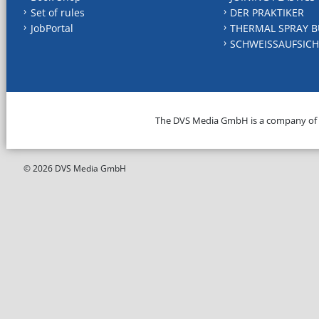
Set of rules
DER PRAKTIKER
JobPortal
THERMAL SPRAY B
SCHWEISSAUFSICH
The DVS Media GmbH is a company of
© 2026 DVS Media GmbH