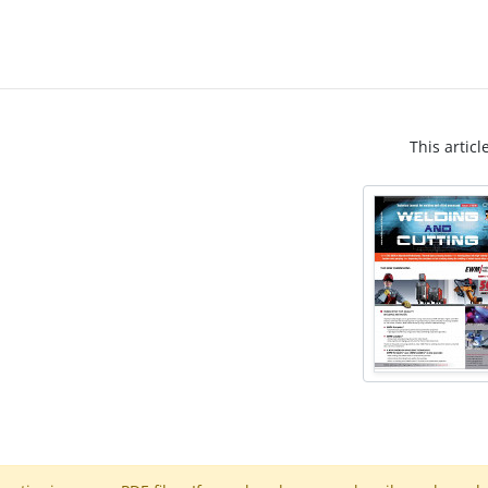
This articl