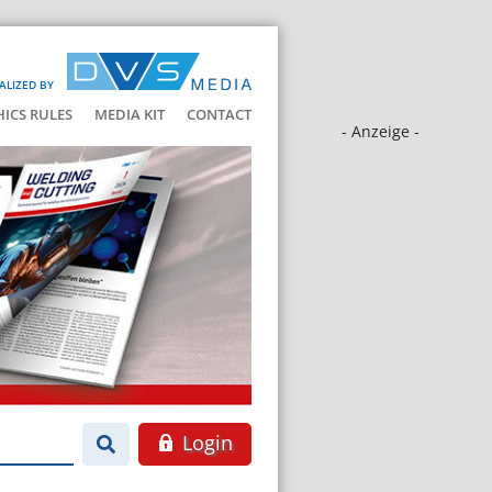
ALIZED BY
HICS RULES
MEDIA KIT
CONTACT
- Anzeige -
Login