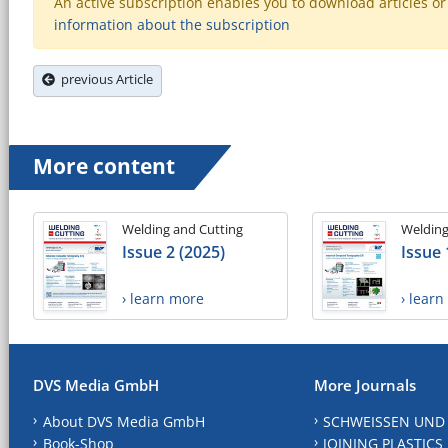
An active subscription enables you to download articles or e
information about the subscription
previous Article
More content
Welding and Cutting
Welding
Issue 2 (2025)
Issue 
› learn more
› lear
DVS Media GmbH
More Journals
About DVS Media GmbH
SCHWEISSEN UND
Book-Shop
JOINING PLASTICS