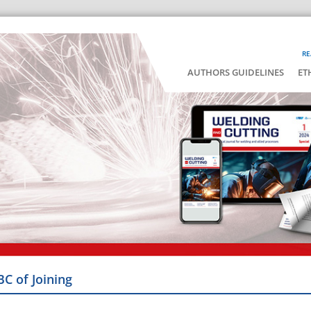
RE
AUTHORS GUIDELINES
ET
BC of Joining