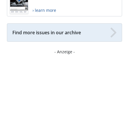
› learn more
Find more issues in our archive
- Anzeige -