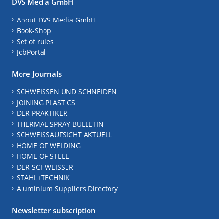
DVS Media GmbH
About DVS Media GmbH
Book-Shop
Set of rules
JobPortal
More Journals
SCHWEISSEN UND SCHNEIDEN
JOINING PLASTICS
DER PRAKTIKER
THERMAL SPRAY BULLETIN
SCHWEISSAUFSICHT AKTUELL
HOME OF WELDING
HOME OF STEEL
DER SCHWEISSER
STAHL+TECHNIK
Aluminium Suppliers Directory
Newsletter subscription