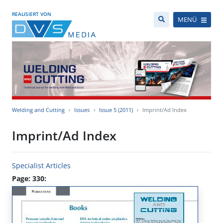
REALISIERT VON
MENÜ
Welding and Cutting
Issues
Issue 5 (2011)
Imprint/Ad Index
Imprint/Ad Index
Specialist Articles
Page: 330: