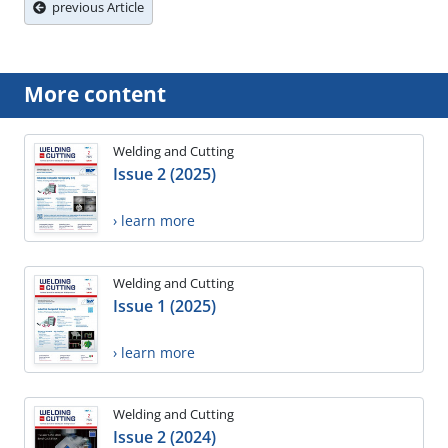
previous Article
More content
Welding and Cutting
Issue 2 (2025)
› learn more
Welding and Cutting
Issue 1 (2025)
› learn more
Welding and Cutting
Issue 2 (2024)