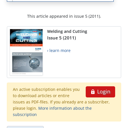
This article appeared in issue 5 (2011).
Welding and Cutting
Issue 5 (2011)
› learn more
An active subscription enables you
Login
to download articles or entire
issues as PDF-files. If you already are a subscriber,
please login.
More information about the
subscription