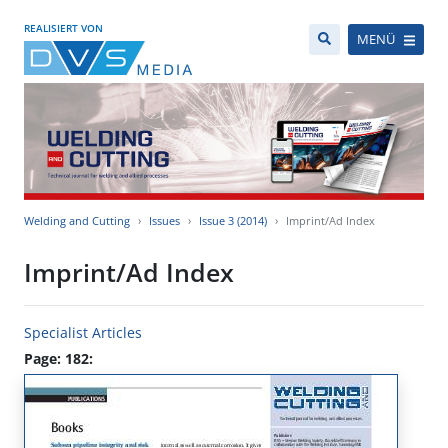
REALISIERT VON
MENÜ
Welding and Cutting
Issues
Issue 3 (2014)
Imprint/Ad Index
Imprint/Ad Index
Specialist Articles
Page: 182: