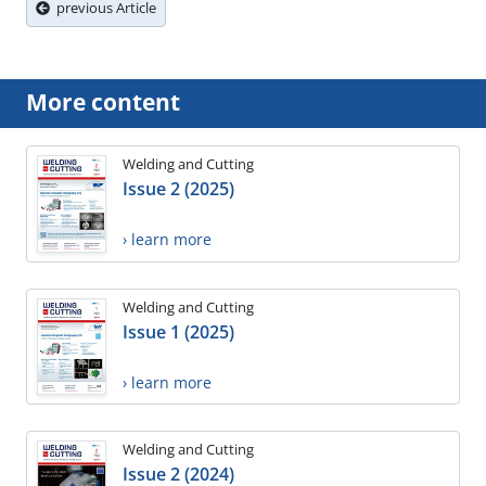
previous Article
More content
Welding and Cutting
Issue 2 (2025)
› learn more
Welding and Cutting
Issue 1 (2025)
› learn more
Welding and Cutting
Issue 2 (2024)