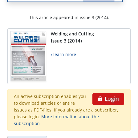
This article appeared in issue 3 (2014).
Welding and Cutting
Issue 3 (2014)
› learn more
An active subscription enables you
Login
to download articles or entire
issues as PDF-files. If you already are a subscriber,
please login.
More information about the
subscription