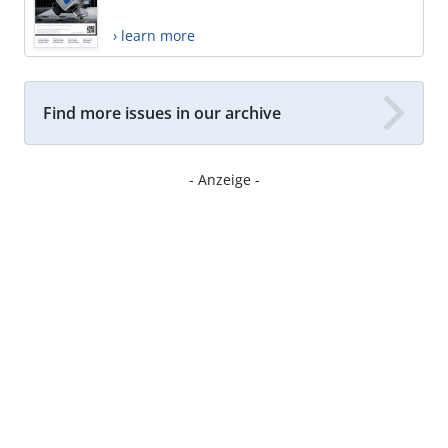
› learn more
Find more issues in our archive
- Anzeige -