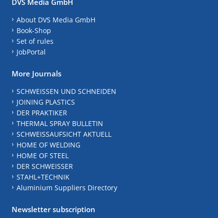
DVS Media GmbH
About DVS Media GmbH
Book-Shop
Set of rules
JobPortal
More Journals
SCHWEISSEN UND SCHNEIDEN
JOINING PLASTICS
DER PRAKTIKER
THERMAL SPRAY BULLETIN
SCHWEISSAUFSICHT AKTUELL
HOME OF WELDING
HOME OF STEEL
DER SCHWEISSER
STAHL+TECHNIK
Aluminium Suppliers Directory
Newsletter subscription