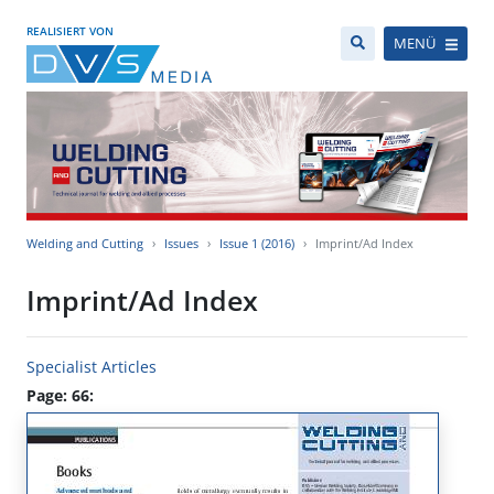
REALISIERT VON
MENÜ
Welding and Cutting
Issues
Issue 1 (2016)
Imprint/Ad Index
Imprint/Ad Index
Specialist Articles
Page: 66: