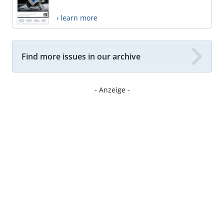
› learn more
Find more issues in our archive
- Anzeige -