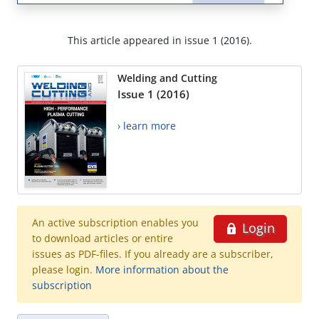
This article appeared in issue 1 (2016).
Welding and Cutting
Issue 1 (2016)
› learn more
An active subscription enables you
Login
to download articles or entire
issues as PDF-files. If you already are a subscriber,
please login.
More information about the
subscription