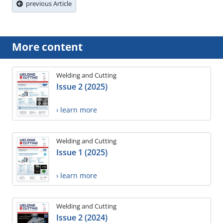
previous Article
More content
Welding and Cutting
Issue 2 (2025)
› learn more
Welding and Cutting
Issue 1 (2025)
› learn more
Welding and Cutting
Issue 2 (2024)