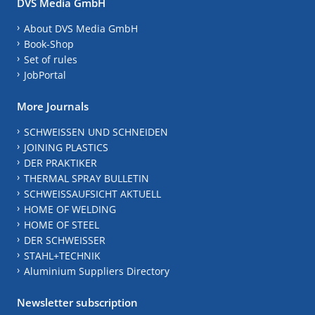
DVS Media GmbH
About DVS Media GmbH
Book-Shop
Set of rules
JobPortal
More Journals
SCHWEISSEN UND SCHNEIDEN
JOINING PLASTICS
DER PRAKTIKER
THERMAL SPRAY BULLETIN
SCHWEISSAUFSICHT AKTUELL
HOME OF WELDING
HOME OF STEEL
DER SCHWEISSER
STAHL+TECHNIK
Aluminium Suppliers Directory
Newsletter subscription