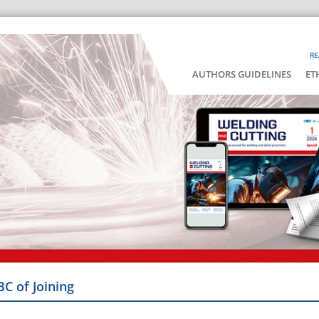
RE
AUTHORS GUIDELINES
ET
BC of Joining