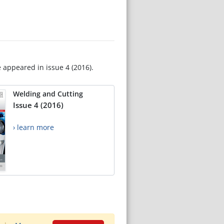
e appeared in issue 4 (2016).
Welding and Cutting
Issue 4 (2016)
› learn more