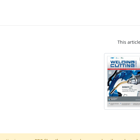
This articl