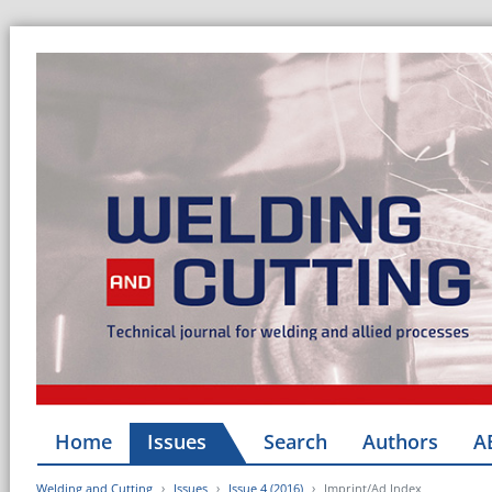
Home
Issues
Search
Authors
A
Welding and Cutting
Issues
Issue 4 (2016)
Imprint/Ad Index