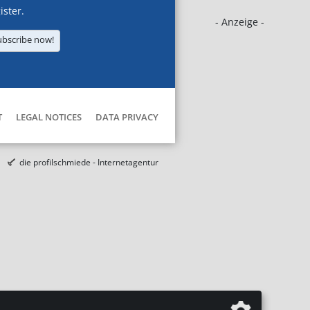
ister.
- Anzeige -
ubscribe now!
T
LEGAL NOTICES
DATA PRIVACY
die profilschmiede - Internetagentur