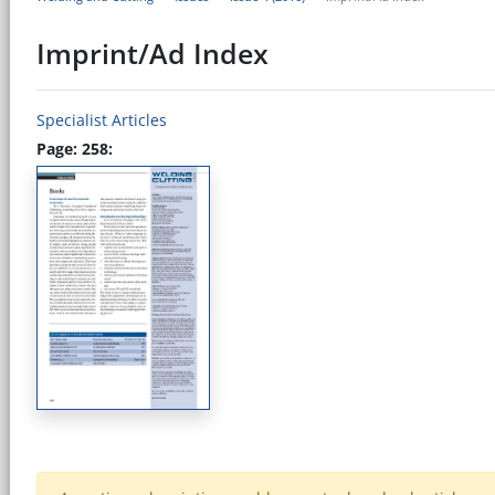
Imprint/Ad Index
Specialist Articles
Page: 258: