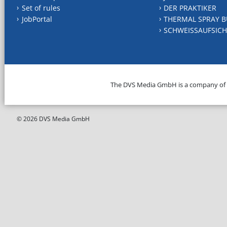
Set of rules
DER PRAKTIKER
JobPortal
THERMAL SPRAY B
SCHWEISSAUFSICH
The DVS Media GmbH is a company of
© 2026 DVS Media GmbH