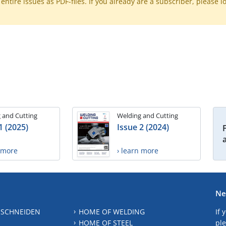
ntire issues as PDF-files. If you already are a subscriber, please l
 and Cutting
Welding and Cutting
1 (2025)
Issue 2 (2024)
n more
› learn more
Ne
 SCHNEIDEN
HOME OF WELDING
If 
HOME OF STEEL
ple