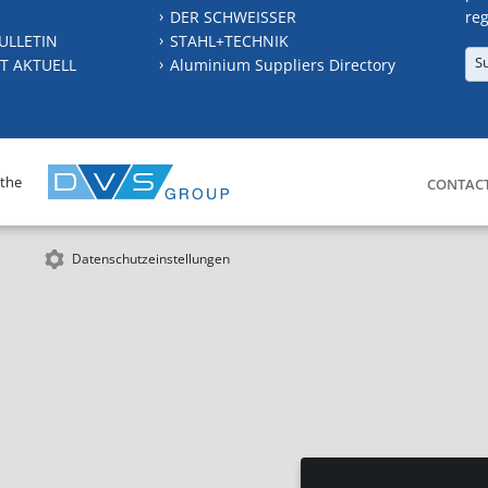
DER SCHWEISSER
reg
ULLETIN
STAHL+TECHNIK
S
T AKTUELL
Aluminium Suppliers Directory
 the
CONTAC
Datenschutzeinstellungen