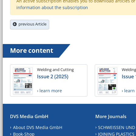
An active subscription enables you to download articles or e
information about the subscription
previous Article
More content
Welding and Cutting
Welding
Issue 2 (2025)
Issue 
› learn more
› lear
DVS Media GmbH
More Journals
About DVS Media GmbH
SCHWEISSEN UND
Book-Shop
JOINING PLASTICS