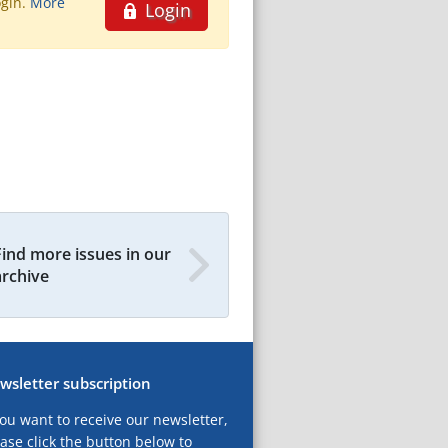
ogin.
More
Login
Find more issues in our
archive
wsletter subscription
you want to receive our newsletter,
ase click the button below to