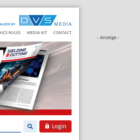
ALIZED BY
HICS RULES
MEDIA KIT
CONTACT
- Anzeige -
Login