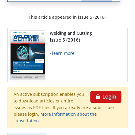
This article appeared in issue 5 (2016).
Welding and Cutting
Issue 5 (2016)
› learn more
An active subscription enables you
Login
to download articles or entire
issues as PDF-files. If you already are a subscriber,
please login.
More information about the
subscription