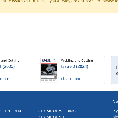
ntire issues as PDF-files. If you already are a subscriber, please l
 and Cutting
Welding and Cutting
1 (2025)
Issue 2 (2024)
n more
› learn more
Ne
 SCHNEIDEN
HOME OF WELDING
If 
HOME OF STEEL
ple