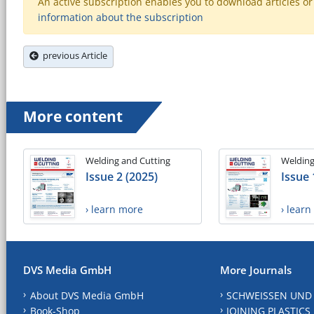
An active subscription enables you to download articles or e
information about the subscription
previous Article
More content
Welding and Cutting
Welding
Issue 2 (2025)
Issue 
› learn more
› lear
DVS Media GmbH
More Journals
About DVS Media GmbH
SCHWEISSEN UND
Book-Shop
JOINING PLASTICS