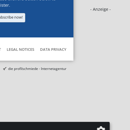
ister.
- Anzeige -
ubscribe now!
T
LEGAL NOTICES
DATA PRIVACY
die profilschmiede - Internetagentur