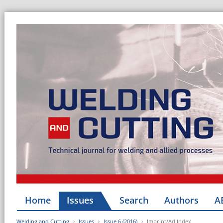
Home
Issues
Search
Authors
A
Welding and Cutting
Issues
Issue 6 (2016)
Imprint/Ad Index