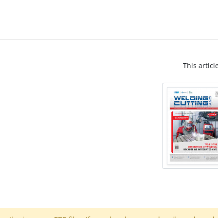
This articl