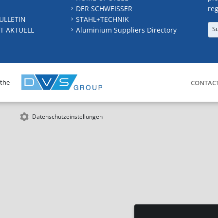
DER SCHWEISSER
reg
ULLETIN
STAHL+TECHNIK
S
T AKTUELL
Aluminium Suppliers Directory
 the
CONTAC
Datenschutzeinstellungen