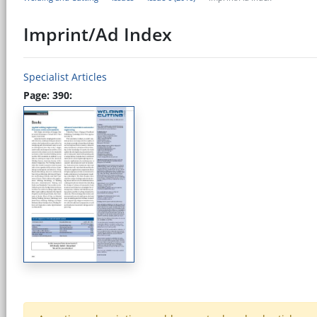
Imprint/Ad Index
Specialist Articles
Page: 390: