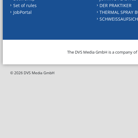
Set of rules
DER PRAKTIKER
JobPortal
THERMAL SPRAY B
SCHWEISSAUFSICH
The DVS Media GmbH is a company of
© 2026 DVS Media GmbH