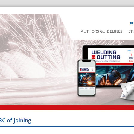
RE
AUTHORS GUIDELINES
ET
BC of Joining