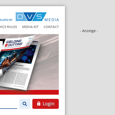
ALIZED BY
HICS RULES
MEDIA KIT
CONTACT
- Anzeige -
Login