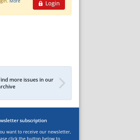
ogin.
More
Login
Find more issues in our
archive
wsletter subscription
you want to receive our newsletter,
ase click the button below to