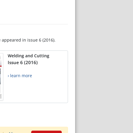
e appeared in issue 6 (2016).
Welding and Cutting
Issue 6 (2016)
› learn more