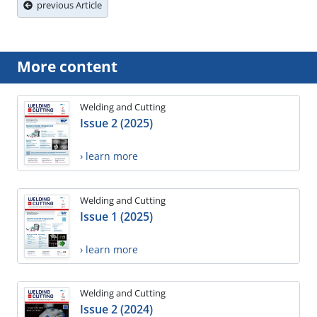
previous Article
More content
Welding and Cutting
Issue 2 (2025)
› learn more
Welding and Cutting
Issue 1 (2025)
› learn more
Welding and Cutting
Issue 2 (2024)