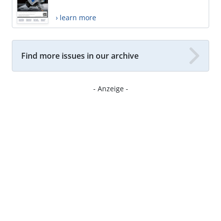
› learn more
Find more issues in our archive
- Anzeige -