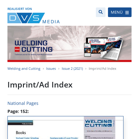
REALISIERT VON
MENÜ
Welding and Cutting
Issues
Issue 2 (2021)
Imprint/Ad Index
Imprint/Ad Index
National Pages
Page: 152: