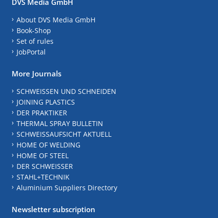
DVS Media GmbH
About DVS Media GmbH
Book-Shop
Set of rules
JobPortal
More Journals
SCHWEISSEN UND SCHNEIDEN
JOINING PLASTICS
DER PRAKTIKER
THERMAL SPRAY BULLETIN
SCHWEISSAUFSICHT AKTUELL
HOME OF WELDING
HOME OF STEEL
DER SCHWEISSER
STAHL+TECHNIK
Aluminium Suppliers Directory
Newsletter subscription