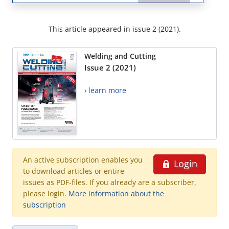
This article appeared in issue 2 (2021).
Welding and Cutting
Issue 2 (2021)
› learn more
An active subscription enables you
Login
to download articles or entire
issues as PDF-files. If you already are a subscriber,
please login.
More information about the
subscription