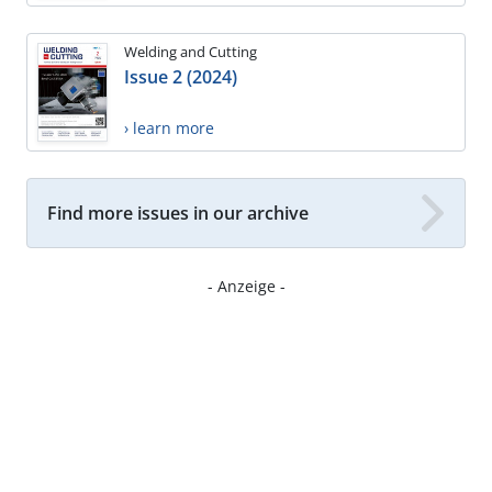
Welding and Cutting
Issue 2 (2024)
› learn more
Find more issues in our archive
- Anzeige -