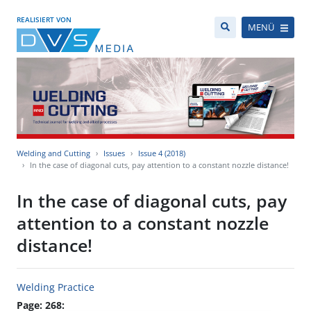
REALISIERT VON
MENÜ
Welding and Cutting
Issues
Issue 4 (2018)
In the case of diagonal cuts, pay attention to a constant nozzle distance!
In the case of diagonal cuts, pay
attention to a constant nozzle
distance!
Welding Practice
Page: 268: