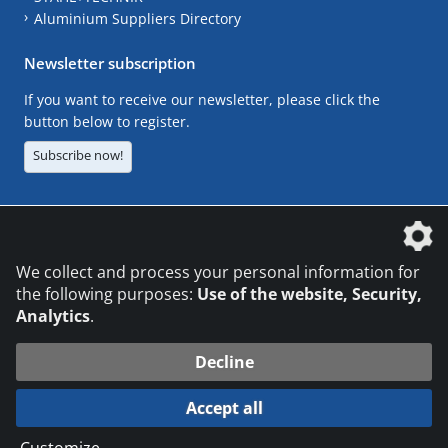
Aluminium Suppliers Directory
Newsletter subscription
If you want to receive our newsletter, please click the
button below to register.
Subscribe now!
The DVS Media GmbH is a company of the
We collect and process your personal information for
the following purposes:
Use of the website, Security,
Analytics
.
CONTACT
LEGAL NOTICES
DATA PRIVACY
Decline
© 2026 DVS Media GmbH
Accept all
Datenschutzeinstellungen