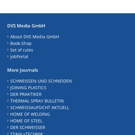
DVS Media GmbH
About DVS Media GmbH
Book-Shop
Set of rules
JobPortal
More Journals
SCHWEISSEN UND SCHNEIDEN
JOINING PLASTICS
DER PRAKTIKER
THERMAL SPRAY BULLETIN
SCHWEISSAUFSICHT AKTUELL
HOME OF WELDING
HOME OF STEEL
DER SCHWEISSER
STAHL+TECHNIK