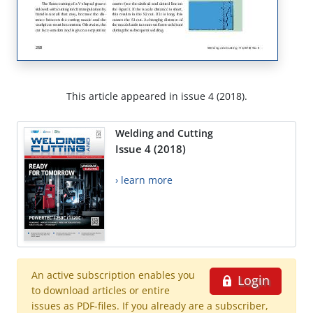
This article appeared in issue 4 (2018).
Welding and Cutting
Issue 4 (2018)
› learn more
An active subscription enables you
Login
to download articles or entire
issues as PDF-files. If you already are a subscriber,