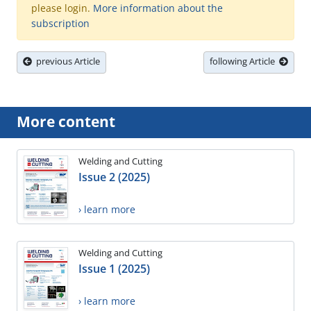
please login.
More information about the
subscription
previous Article
following Article
More content
Welding and Cutting
Issue 2 (2025)
› learn more
Welding and Cutting
Issue 1 (2025)
› learn more