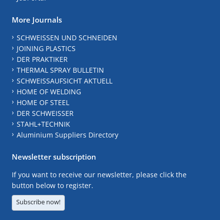
More Journals
SCHWEISSEN UND SCHNEIDEN
JOINING PLASTICS
DER PRAKTIKER
THERMAL SPRAY BULLETIN
SCHWEISSAUFSICHT AKTUELL
HOME OF WELDING
HOME OF STEEL
DER SCHWEISSER
STAHL+TECHNIK
Aluminium Suppliers Directory
Newsletter subscription
If you want to receive our newsletter, please click the
button below to register.
Subscribe now!