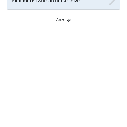
Find more issues in our archive
- Anzeige -