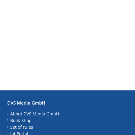
DVS Media GmbH
About DVS Media GmbH
Book-Shop
Set of rules
JobPortal