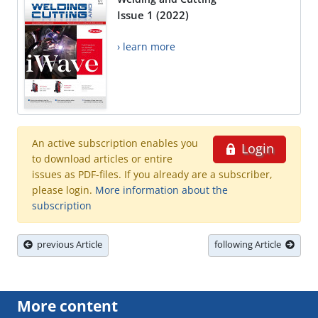
Issue 1 (2022)
› learn more
An active subscription enables you
Login
to download articles or entire
issues as PDF-files. If you already are a subscriber,
please login.
More information about the
subscription
previous Article
following Article
More content