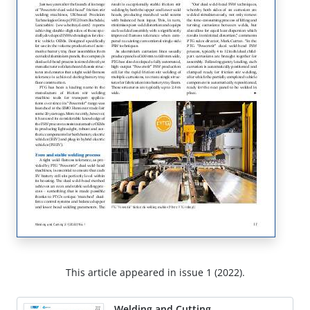
This article appeared in issue 1 (2022).
Welding and Cutting