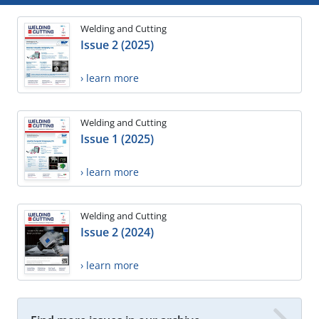
Welding and Cutting
Issue 2 (2025)
› learn more
Welding and Cutting
Issue 1 (2025)
› learn more
Welding and Cutting
Issue 2 (2024)
› learn more