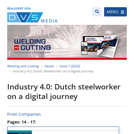
REALISIERT VON
MENÜ
Welding and Cutting
Issues
Issue 1 (2022)
Industry 4.0: Dutch steelworker on a digital journey
Industry 4.0: Dutch steelworker
on a digital journey
From Companies
Pages: 14 - 17: