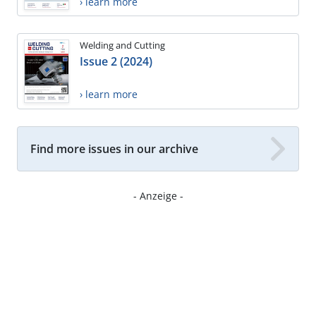
› learn more
Welding and Cutting
Issue 2 (2024)
› learn more
Find more issues in our archive
- Anzeige -