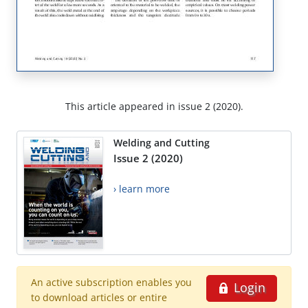
This article appeared in issue 2 (2020).
Welding and Cutting
Issue 2 (2020)
› learn more
An active subscription enables you
Login
to download articles or entire