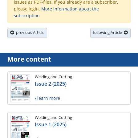
issues as PDF-files. If you already are a subscriber,
please login.
More information about the
subscription
previous Article
following Article
More content
Welding and Cutting
Issue 2 (2025)
› learn more
Welding and Cutting
Issue 1 (2025)