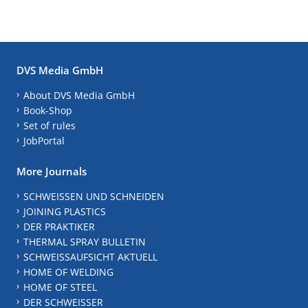
DVS Media GmbH
About DVS Media GmbH
Book-Shop
Set of rules
JobPortal
More Journals
SCHWEISSEN UND SCHNEIDEN
JOINING PLASTICS
DER PRAKTIKER
THERMAL SPRAY BULLETIN
SCHWEISSAUFSICHT AKTUELL
HOME OF WELDING
HOME OF STEEL
DER SCHWEISSER