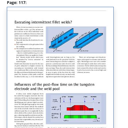
Page: 117: