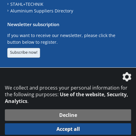
STAHL+TECHNIK
Aluminium Suppliers Directory
Newsletter subscription
If you want to receive our newsletter, please click the
button below to register.
Subscribe now!
The DVS Media GmbH is a company of the
We collect and process your personal information for
the following purposes:
Use of the website, Security,
Analytics
.
CONTACT
LEGAL NOTICES
DATA PRIVACY
Decline
© 2026 DVS Media GmbH
Accept all
Datenschutzeinstellungen