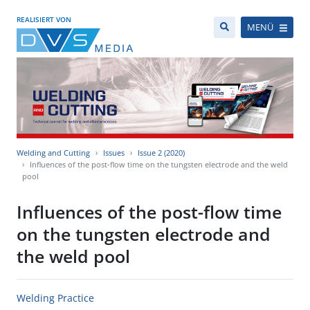
REALISIERT VON
MENÜ
Welding and Cutting
Issues
Issue 2 (2020)
Influences of the post-flow time on the tungsten electrode and the weld
pool
Influences of the post-flow time
on the tungsten electrode and
the weld pool
Welding Practice