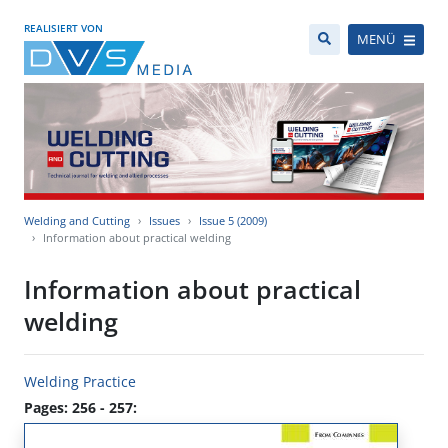
REALISIERT VON
MENÜ
Welding and Cutting
Issues
Issue 5 (2009)
Information about practical welding
Information about practical
welding
Welding Practice
Pages: 256 - 257: