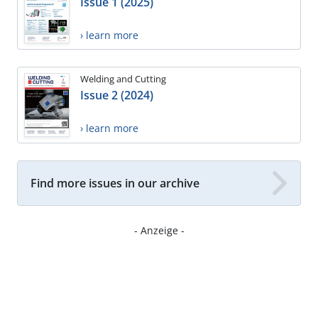
Issue 1 (2025)
› learn more
Welding and Cutting
Issue 2 (2024)
› learn more
Find more issues in our archive
- Anzeige -