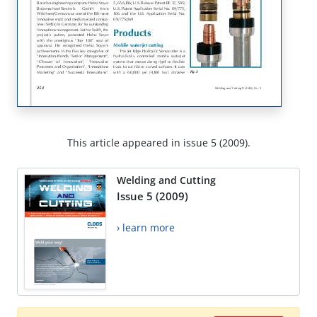
This article appeared in issue 5 (2009).
Welding and Cutting
Issue 5 (2009)
› learn more