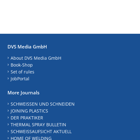
DVS Media GmbH
About DVS Media GmbH
Book-Shop
Set of rules
JobPortal
More Journals
SCHWEISSEN UND SCHNEIDEN
JOINING PLASTICS
DER PRAKTIKER
THERMAL SPRAY BULLETIN
SCHWEISSAUFSICHT AKTUELL
HOME OF WELDING