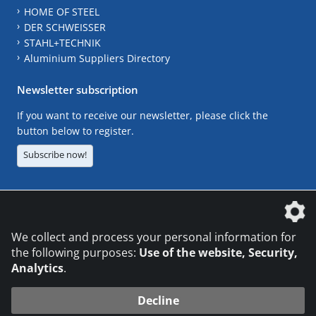
HOME OF STEEL
DER SCHWEISSER
STAHL+TECHNIK
Aluminium Suppliers Directory
Newsletter subscription
If you want to receive our newsletter, please click the
button below to register.
Subscribe now!
The DVS Media GmbH is a company of the
We collect and process your personal information for
the following purposes:
Use of the website, Security,
Analytics
.
CONTACT
LEGAL NOTICES
DATA PRIVACY
Decline