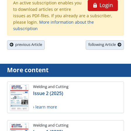
An active subscription enables you
Login
to download articles or entire
issues as PDF-files. If you already are a subscriber,
please login.
More information about the
subscription
previous Article
following Article
More content
Welding and Cutting
Issue 2 (2025)
› learn more
Welding and Cutting