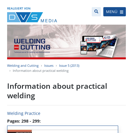
REALISIERT VON
MENÜ
Welding and Cutting
Issues
Issue 5 (2013)
Information about practical welding
Information about practical
welding
Welding Practice
Pages: 298 - 299: