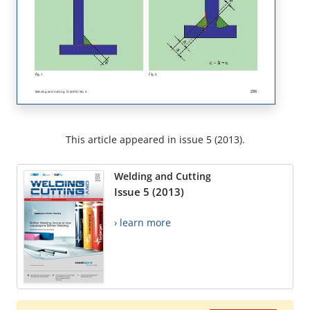
This article appeared in issue 5 (2013).
Welding and Cutting
Issue 5 (2013)
› learn more