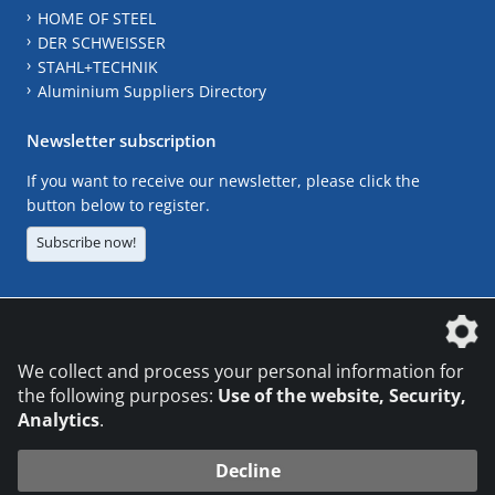
HOME OF STEEL
DER SCHWEISSER
STAHL+TECHNIK
Aluminium Suppliers Directory
Newsletter subscription
If you want to receive our newsletter, please click the
button below to register.
Subscribe now!
The DVS Media GmbH is a company of the
We collect and process your personal information for
the following purposes:
Use of the website, Security,
Analytics
.
CONTACT
LEGAL NOTICES
DATA PRIVACY
Decline