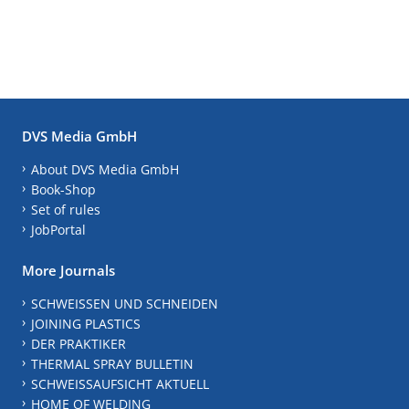
DVS Media GmbH
About DVS Media GmbH
Book-Shop
Set of rules
JobPortal
More Journals
SCHWEISSEN UND SCHNEIDEN
JOINING PLASTICS
DER PRAKTIKER
THERMAL SPRAY BULLETIN
SCHWEISSAUFSICHT AKTUELL
HOME OF WELDING