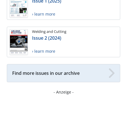
Issue 1 (2025)
› learn more
Welding and Cutting
Issue 2 (2024)
› learn more
Find more issues in our archive
- Anzeige -