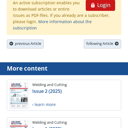
An active subscription enables you
Login
to download articles or entire
issues as PDF-files. If you already are a subscriber,
please login.
More information about the
subscription
previous Article
following Article
More content
Welding and Cutting
Issue 2 (2025)
› learn more
Welding and Cutting