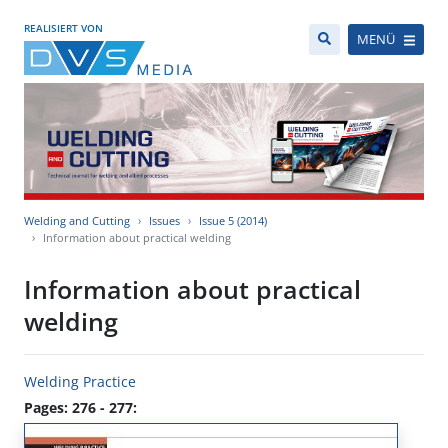
REALISIERT VON
MENÜ
Welding and Cutting
Issues
Issue 5 (2014)
Information about practical welding
Information about practical
welding
Welding Practice
Pages: 276 - 277: