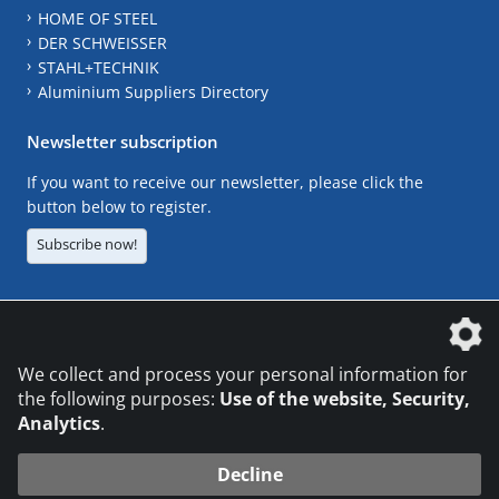
HOME OF STEEL
DER SCHWEISSER
STAHL+TECHNIK
Aluminium Suppliers Directory
Newsletter subscription
If you want to receive our newsletter, please click the
button below to register.
Subscribe now!
The DVS Media GmbH is a company of the
We collect and process your personal information for
the following purposes:
Use of the website, Security,
Analytics
.
CONTACT
LEGAL NOTICES
DATA PRIVACY
Decline