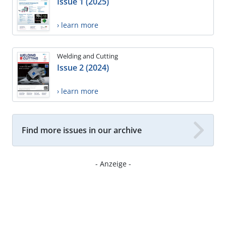
Issue 1 (2025)
› learn more
Welding and Cutting
Issue 2 (2024)
› learn more
Find more issues in our archive
- Anzeige -