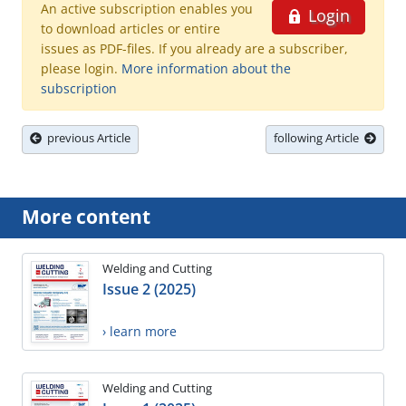
An active subscription enables you
Login
to download articles or entire
issues as PDF-files. If you already are a subscriber,
please login.
More information about the
subscription
previous Article
following Article
More content
Welding and Cutting
Issue 2 (2025)
› learn more
Welding and Cutting