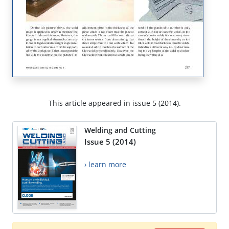
This article appeared in issue 5 (2014).
Welding and Cutting
Issue 5 (2014)
› learn more