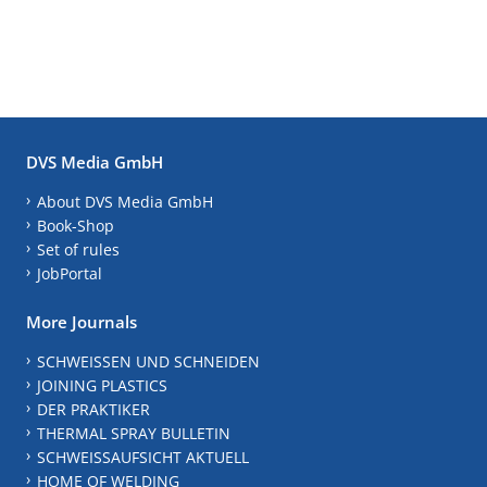
DVS Media GmbH
About DVS Media GmbH
Book-Shop
Set of rules
JobPortal
More Journals
SCHWEISSEN UND SCHNEIDEN
JOINING PLASTICS
DER PRAKTIKER
THERMAL SPRAY BULLETIN
SCHWEISSAUFSICHT AKTUELL
HOME OF WELDING