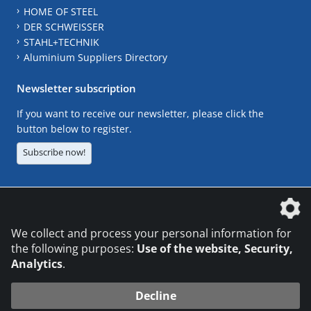
HOME OF STEEL
DER SCHWEISSER
STAHL+TECHNIK
Aluminium Suppliers Directory
Newsletter subscription
If you want to receive our newsletter, please click the
button below to register.
Subscribe now!
The DVS Media GmbH is a company of the
We collect and process your personal information for
the following purposes:
Use of the website, Security,
Analytics
.
CONTACT
LEGAL NOTICES
DATA PRIVACY
Decline