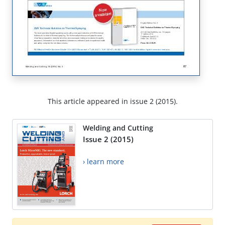
This article appeared in issue 2 (2015).
Welding and Cutting
Issue 2 (2015)
› learn more