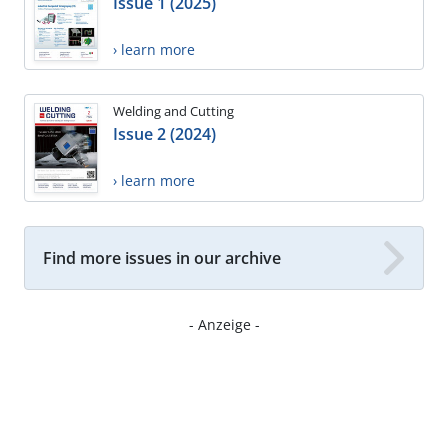
Issue 1 (2025)
› learn more
Welding and Cutting
Issue 2 (2024)
› learn more
Find more issues in our archive
- Anzeige -