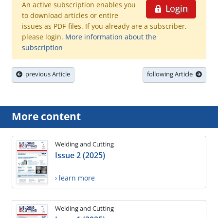
An active subscription enables you
Login
to download articles or entire
issues as PDF-files. If you already are a subscriber,
please login.
More information about the
subscription
previous Article
following Article
More content
Welding and Cutting
Issue 2 (2025)
› learn more
Welding and Cutting