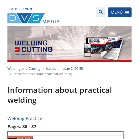
REALISIERT VON
MENÜ
Welding and Cutting
Issues
Issue 2 (2015)
Information about practical welding
Information about practical
welding
Welding Practice
Pages: 86 - 87: