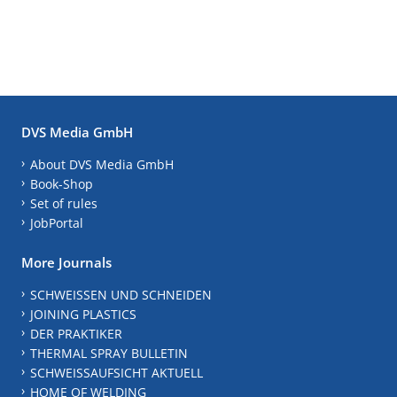
DVS Media GmbH
About DVS Media GmbH
Book-Shop
Set of rules
JobPortal
More Journals
SCHWEISSEN UND SCHNEIDEN
JOINING PLASTICS
DER PRAKTIKER
THERMAL SPRAY BULLETIN
SCHWEISSAUFSICHT AKTUELL
HOME OF WELDING