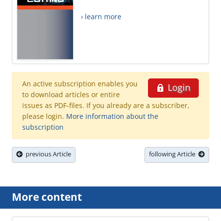
› learn more
An active subscription enables you
Login
to download articles or entire
issues as PDF-files. If you already are a subscriber,
please login.
More information about the
subscription
previous Article
following Article
More content