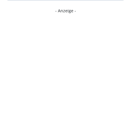
- Anzeige -