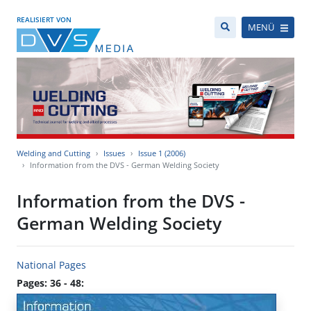
REALISIERT VON
MENÜ
Welding and Cutting
Issues
Issue 1 (2006)
Information from the DVS - German Welding Society
Information from the DVS -
German Welding Society
National Pages
Pages: 36 - 48: