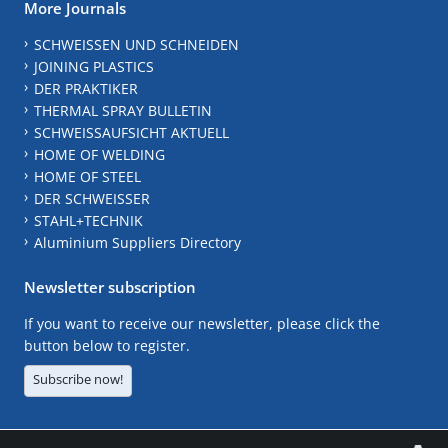
More Journals
SCHWEISSEN UND SCHNEIDEN
JOINING PLASTICS
DER PRAKTIKER
THERMAL SPRAY BULLETIN
SCHWEISSAUFSICHT AKTUELL
HOME OF WELDING
HOME OF STEEL
DER SCHWEISSER
STAHL+TECHNIK
Aluminium Suppliers Directory
Newsletter subscription
If you want to receive our newsletter, please click the
button below to register.
Subscribe now!