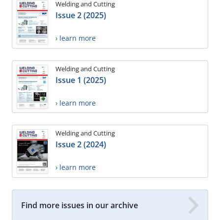
Welding and Cutting
Issue 2 (2025)
› learn more
Welding and Cutting
Issue 1 (2025)
› learn more
Welding and Cutting
Issue 2 (2024)
› learn more
Find more issues in our archive