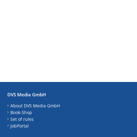
DVS Media GmbH
About DVS Media GmbH
Book-Shop
Set of rules
JobPortal