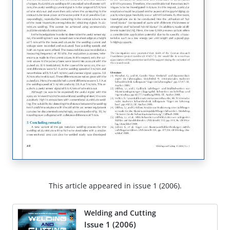
This article appeared in issue 1 (2006).
Welding and Cutting
Issue 1 (2006)