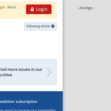
ogin.
More
- Anzeige -
Login
following Article
Find more issues in our
archive
wsletter subscription
you want to receive our newsletter,