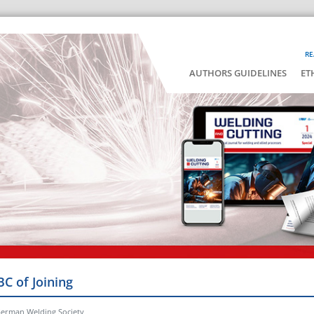
RE
AUTHORS GUIDELINES
ET
BC of Joining
German Welding Society