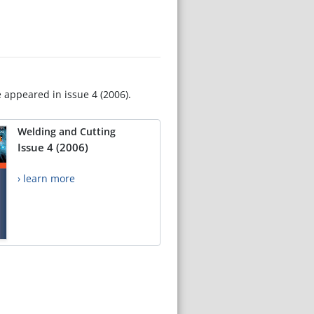
e appeared in issue 4 (2006).
Welding and Cutting
Issue 4 (2006)
› learn more