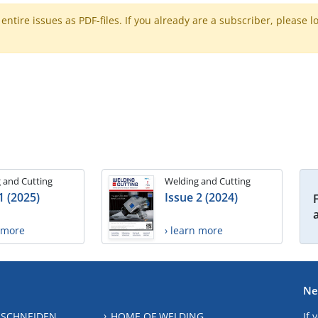
ntire issues as PDF-files. If you already are a subscriber, please l
 and Cutting
Welding and Cutting
1 (2025)
Issue 2 (2024)
n more
› learn more
Ne
 SCHNEIDEN
HOME OF WELDING
If 