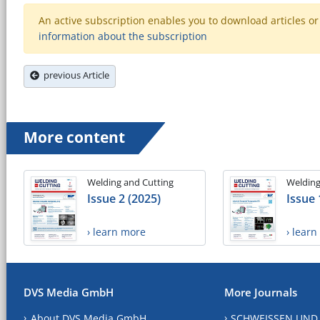
An active subscription enables you to download articles or e
information about the subscription
previous Article
More content
Welding and Cutting
Welding
Issue 2 (2025)
Issue 
› learn more
› lear
DVS Media GmbH
More Journals
About DVS Media GmbH
SCHWEISSEN UND