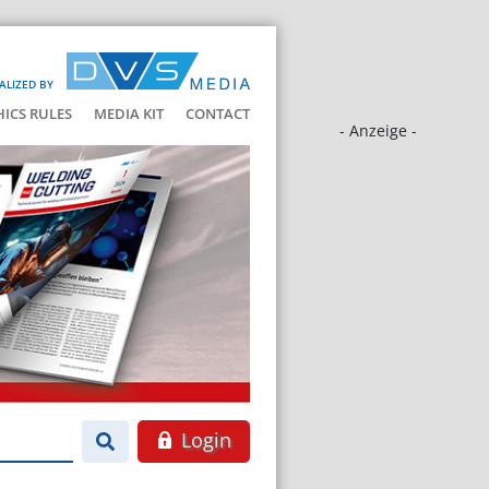
ALIZED BY
HICS RULES
MEDIA KIT
CONTACT
- Anzeige -
Login