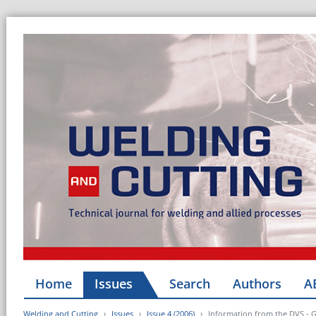
Home
Issues
Search
Authors
A
Welding and Cutting
Issues
Issue 4 (2006)
Information from the DVS - 