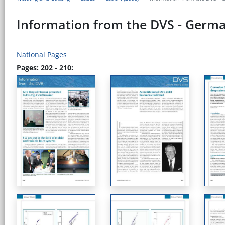
Information from the DVS - Germa
National Pages
Pages: 202 - 210: