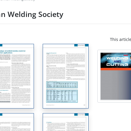
n Welding Society
This articl