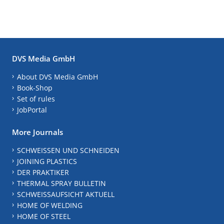
DVS Media GmbH
About DVS Media GmbH
Book-Shop
Set of rules
JobPortal
More Journals
SCHWEISSEN UND SCHNEIDEN
JOINING PLASTICS
DER PRAKTIKER
THERMAL SPRAY BULLETIN
SCHWEISSAUFSICHT AKTUELL
HOME OF WELDING
HOME OF STEEL