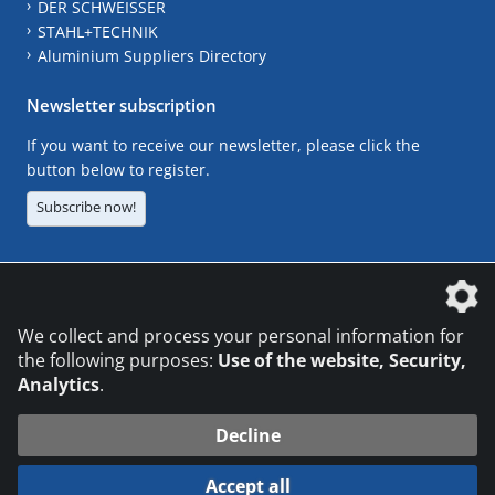
DER SCHWEISSER
STAHL+TECHNIK
Aluminium Suppliers Directory
Newsletter subscription
If you want to receive our newsletter, please click the
button below to register.
Subscribe now!
The DVS Media GmbH is a company of the
We collect and process your personal information for
the following purposes:
Use of the website, Security,
Analytics
.
CONTACT
LEGAL NOTICES
DATA PRIVACY
Decline
© 2026 DVS Media GmbH
Accept all