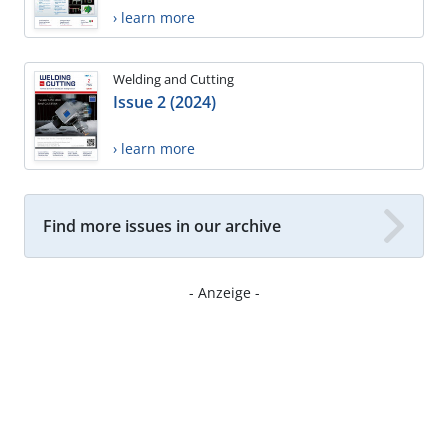
› learn more
Welding and Cutting
Issue 2 (2024)
› learn more
Find more issues in our archive
- Anzeige -