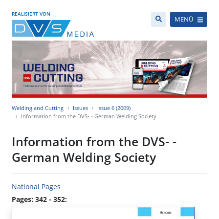
REALISIERT VON
MENÜ
Welding and Cutting
Issues
Issue 6 (2009)
Information from the DVS- - German Welding Society
Information from the DVS- -
German Welding Society
National Pages
Pages: 342 - 352: