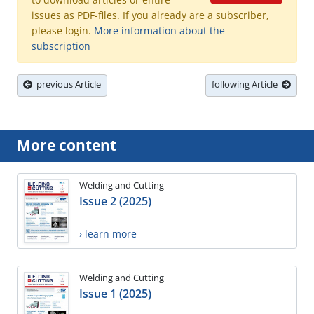
issues as PDF-files. If you already are a subscriber,
please login.
More information about the
subscription
previous Article
following Article
More content
Welding and Cutting
Issue 2 (2025)
› learn more
Welding and Cutting
Issue 1 (2025)