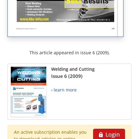
This article appeared in issue 6 (2009).
Welding and Cutting
Issue 6 (2009)
› learn more
An active subscription enables you
Login
to download articles or entire