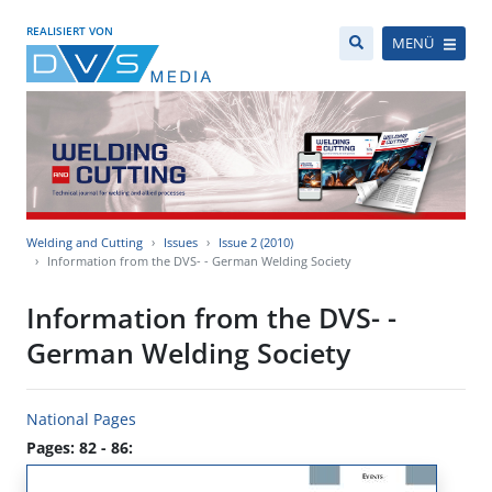
REALISIERT VON
MENÜ
Welding and Cutting
Issues
Issue 2 (2010)
Information from the DVS- - German Welding Society
Information from the DVS- -
German Welding Society
National Pages
Pages: 82 - 86: