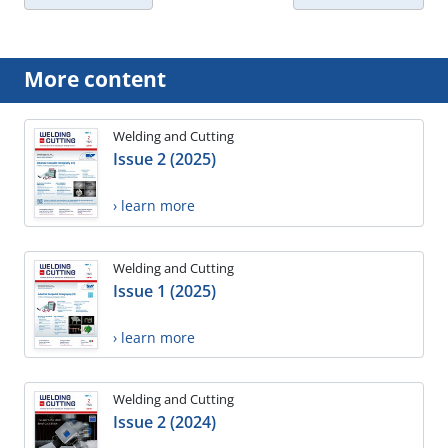
More content
Welding and Cutting
Issue 2 (2025)
› learn more
Welding and Cutting
Issue 1 (2025)
› learn more
Welding and Cutting
Issue 2 (2024)