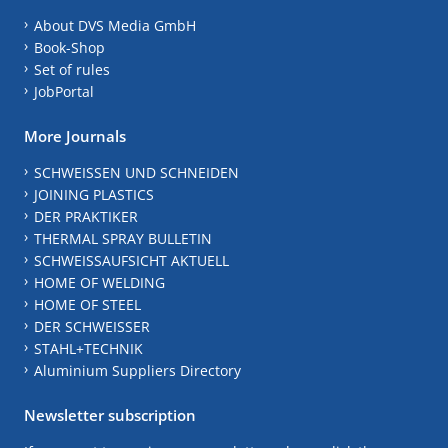
About DVS Media GmbH
Book-Shop
Set of rules
JobPortal
More Journals
SCHWEISSEN UND SCHNEIDEN
JOINING PLASTICS
DER PRAKTIKER
THERMAL SPRAY BULLETIN
SCHWEISSAUFSICHT AKTUELL
HOME OF WELDING
HOME OF STEEL
DER SCHWEISSER
STAHL+TECHNIK
Aluminium Suppliers Directory
Newsletter subscription