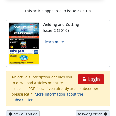
This article appeared in issue 2 (2010).
Welding and Cutting
Issue 2 (2010)
› learn more
An active subscription enables you
Login
to download articles or entire
issues as PDF-files. If you already are a subscriber,
please login.
More information about the
subscription
previous Article
following Article