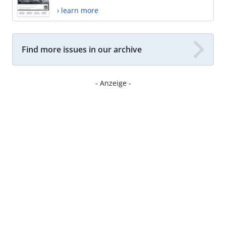
› learn more
Find more issues in our archive
- Anzeige -