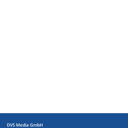
DVS Media GmbH