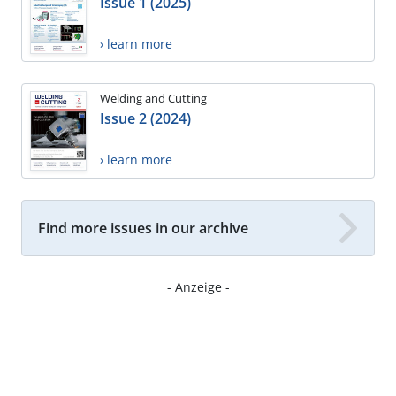
Issue 1 (2025)
› learn more
Welding and Cutting
Issue 2 (2024)
› learn more
Find more issues in our archive
- Anzeige -