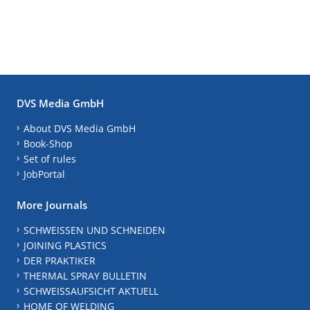
DVS Media GmbH
About DVS Media GmbH
Book-Shop
Set of rules
JobPortal
More Journals
SCHWEISSEN UND SCHNEIDEN
JOINING PLASTICS
DER PRAKTIKER
THERMAL SPRAY BULLETIN
SCHWEISSAUFSICHT AKTUELL
HOME OF WELDING