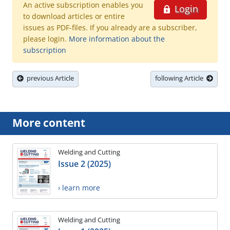
An active subscription enables you
Login
to download articles or entire
issues as PDF-files. If you already are a subscriber,
please login.
More information about the
subscription
previous Article
following Article
More content
Welding and Cutting
Issue 2 (2025)
› learn more
Welding and Cutting