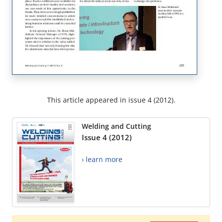
This article appeared in issue 4 (2012).
Welding and Cutting
Issue 4 (2012)
› learn more