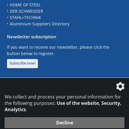
HOME OF STEEL
DER SCHWEISSER
STAHL+TECHNIK
Aluminium Suppliers Directory
Newsletter subscription
If you want to receive our newsletter, please click the
button below to register.
Subscribe now!
The DVS Media GmbH is a company of the
We collect and process your personal information for
the following purposes:
Use of the website, Security,
Analytics
.
CONTACT
LEGAL NOTICES
DATA PRIVACY
Decline