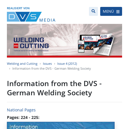
REALISIERT VON
MENÜ
Welding and Cutting
Issues
Issue 4 (2012)
Information from the DVS - German Welding Society
Information from the DVS -
German Welding Society
National Pages
Pages: 224 - 225: