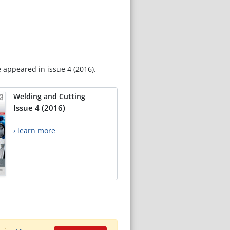
e appeared in issue 4 (2016).
Welding and Cutting
Issue 4 (2016)
› learn more