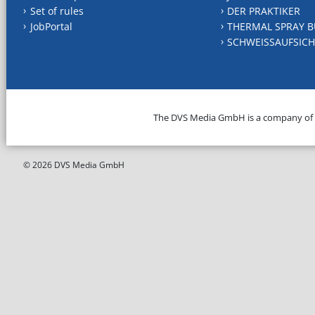
Set of rules
DER PRAKTIKER
JobPortal
THERMAL SPRAY B
SCHWEISSAUFSICH
The DVS Media GmbH is a company of
© 2026 DVS Media GmbH