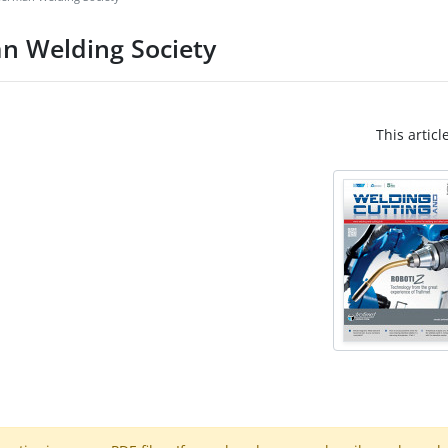
n Welding Society
This articl