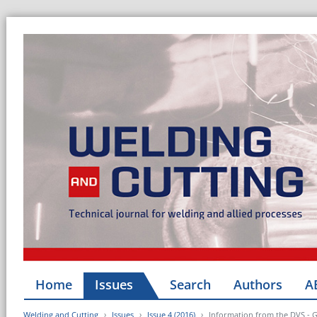
Home
Issues
Search
Authors
A
Welding and Cutting
Issues
Issue 4 (2016)
Information from the DVS - 