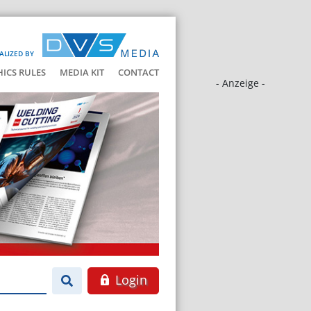
ALIZED BY
HICS RULES
MEDIA KIT
CONTACT
- Anzeige -
Login