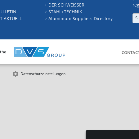
DER SCHWEISSER
reg
ULLETIN
STAHL+TECHNIK
S
T AKTUELL
Aluminium Suppliers Directory
 the
CONTAC
Datenschutzeinstellungen