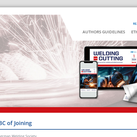
RE
AUTHORS GUIDELINES
ET
BC of Joining
German Welding Society