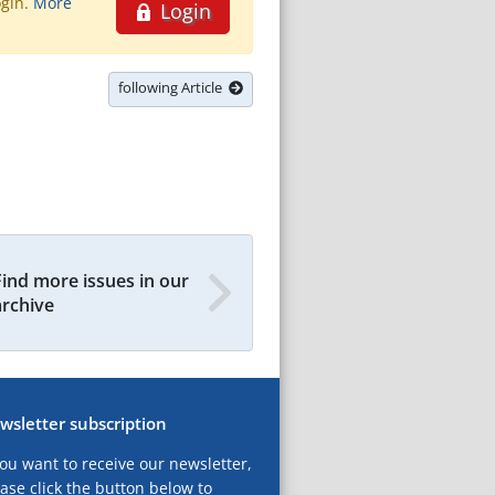
ogin.
More
Login
following Article
Find more issues in our
archive
wsletter subscription
you want to receive our newsletter,
ase click the button below to