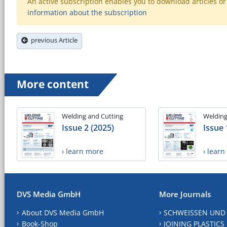
An active subscription enables you to download articles or e
information about the subscription
previous Article
More content
Welding and Cutting
Welding
Issue 2 (2025)
Issue 
› learn more
› lear
DVS Media GmbH
More Journals
About DVS Media GmbH
SCHWEISSEN UND
Book-Shop
JOINING PLASTICS