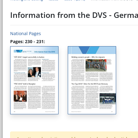
Information from the DVS - Germa
National Pages
Pages: 230 - 231: