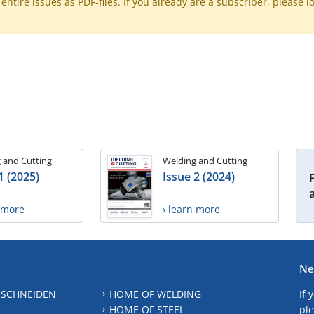
ntire issues as PDF-files. If you already are a subscriber, please l
 and Cutting
Welding and Cutting
1 (2025)
Issue 2 (2024)
n more
› learn more
Ne
 SCHNEIDEN
HOME OF WELDING
If 
HOME OF STEEL
ple