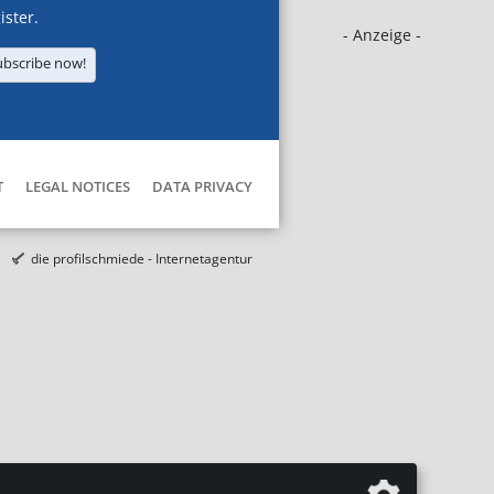
ister.
- Anzeige -
ubscribe now!
T
LEGAL NOTICES
DATA PRIVACY
die profilschmiede - Internetagentur