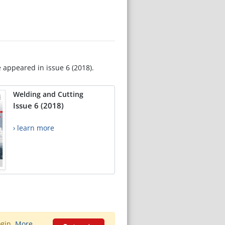
e appeared in issue 6 (2018).
Welding and Cutting
Issue 6 (2018)
› learn more
ogin.
More