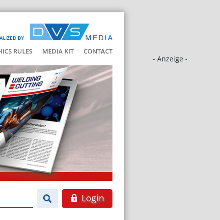
ALIZED BY
HICS RULES
MEDIA KIT
CONTACT
- Anzeige -
Login