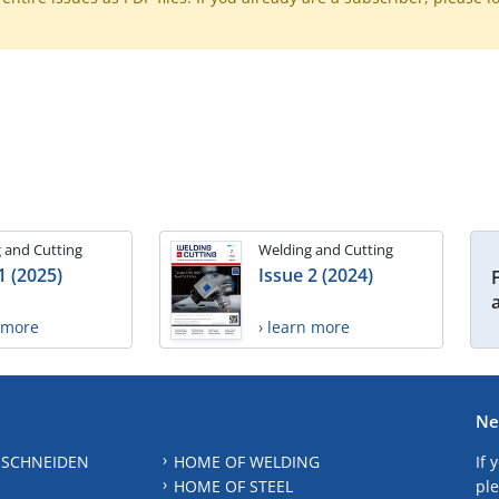
 and Cutting
Welding and Cutting
1 (2025)
Issue 2 (2024)
n more
› learn more
Ne
 SCHNEIDEN
HOME OF WELDING
If 
HOME OF STEEL
ple