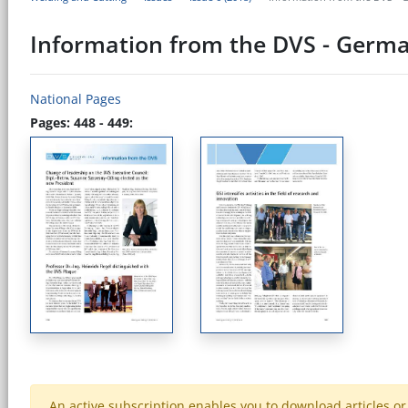
Information from the DVS - Germa
National Pages
Pages: 448 - 449:
An active subscription enables you to download articles or e