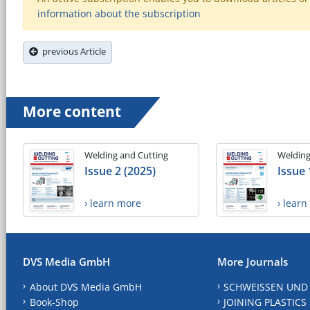
information about the subscription
previous Article
More content
Welding and Cutting
Welding
Issue 2 (2025)
Issue 
› learn more
› lear
DVS Media GmbH
More Journals
About DVS Media GmbH
SCHWEISSEN UND
Book-Shop
JOINING PLASTICS