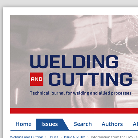
Home
Issues
Search
Authors
A
Welding and Cutting
Issues
Issue 6 (2018)
Information from the DVS - 