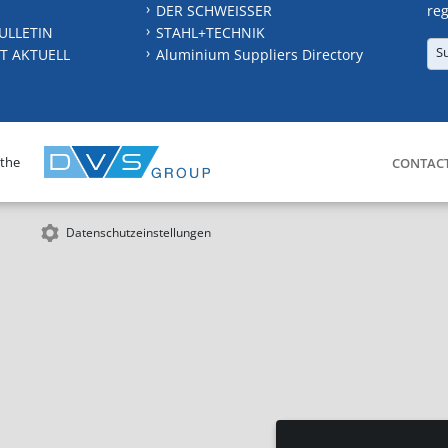
DER SCHWEISSER
reg
ULLETIN
STAHL+TECHNIK
S
T AKTUELL
Aluminium Suppliers Directory
 the
CONTAC
Datenschutzeinstellungen