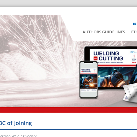
RE
AUTHORS GUIDELINES
ET
BC of Joining
German Welding Society