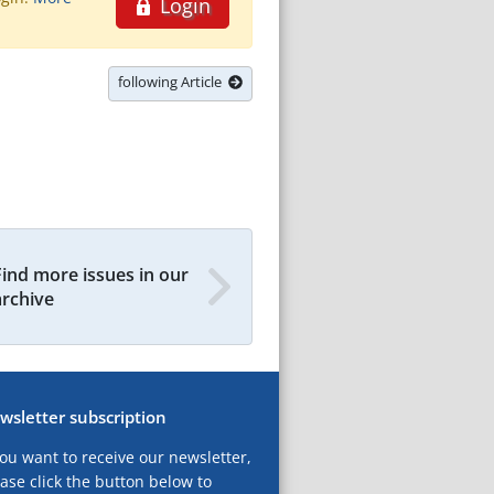
Login
following Article
Find more issues in our
archive
wsletter subscription
you want to receive our newsletter,
ase click the button below to