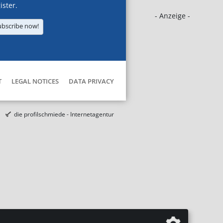
ister.
- Anzeige -
ubscribe now!
T
LEGAL NOTICES
DATA PRIVACY
die profilschmiede - Internetagentur