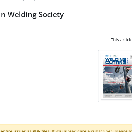
n Welding Society
This articl
ntire issues as PDF-files. If you already are a subscriber, please l