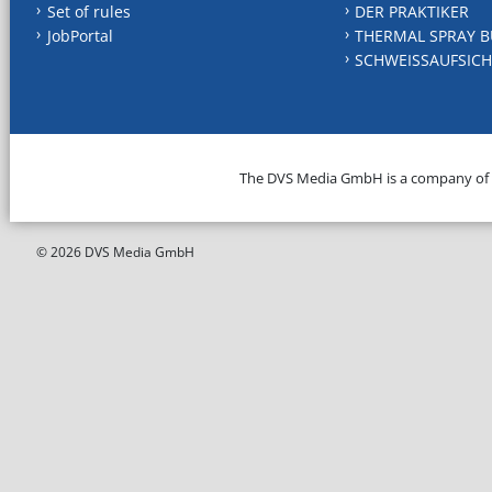
Set of rules
DER PRAKTIKER
JobPortal
THERMAL SPRAY B
SCHWEISSAUFSICH
The DVS Media GmbH is a company of
© 2026 DVS Media GmbH