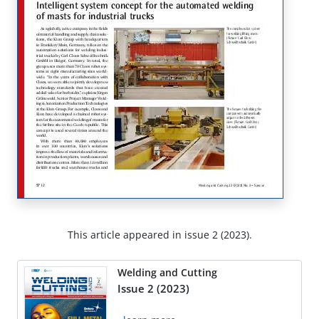
This article appeared in issue 2 (2023).
Welding and Cutting
Issue 2 (2023)