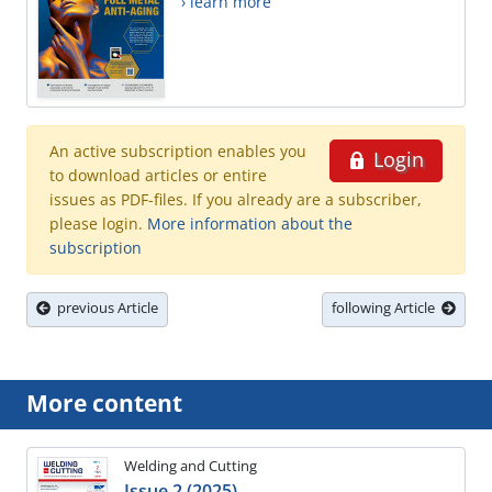
› learn more
An active subscription enables you
Login
to download articles or entire
issues as PDF-files. If you already are a subscriber,
please login.
More information about the
subscription
previous Article
following Article
More content
Welding and Cutting
Issue 2 (2025)