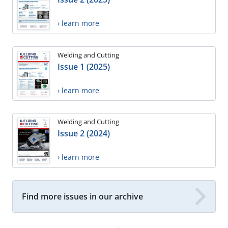
› learn more
Welding and Cutting
Issue 1 (2025)
› learn more
Welding and Cutting
Issue 2 (2024)
› learn more
Find more issues in our archive