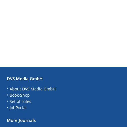
DVS Media GmbH
About DVS Media GmbH
Book-Shop
Set of rules
JobPortal
More Journals