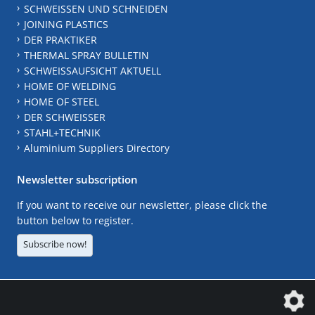
SCHWEISSEN UND SCHNEIDEN
JOINING PLASTICS
DER PRAKTIKER
THERMAL SPRAY BULLETIN
SCHWEISSAUFSICHT AKTUELL
HOME OF WELDING
HOME OF STEEL
DER SCHWEISSER
STAHL+TECHNIK
Aluminium Suppliers Directory
Newsletter subscription
If you want to receive our newsletter, please click the
button below to register.
Subscribe now!
The DVS Media GmbH is a company of the