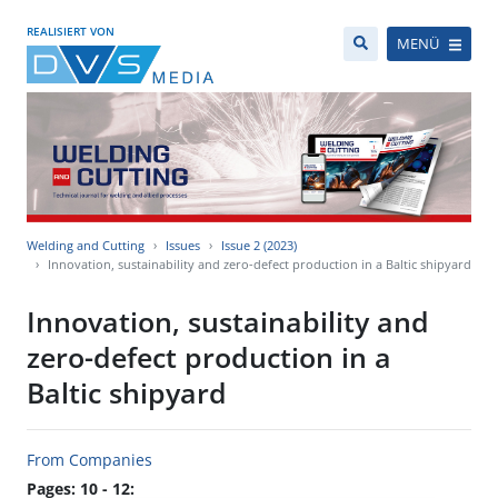
REALISIERT VON
MENÜ
Welding and Cutting
Issues
Issue 2 (2023)
Innovation, sustainability and zero-defect production in a Baltic shipyard
Innovation, sustainability and
zero-defect production in a
Baltic shipyard
From Companies
Pages: 10 - 12: