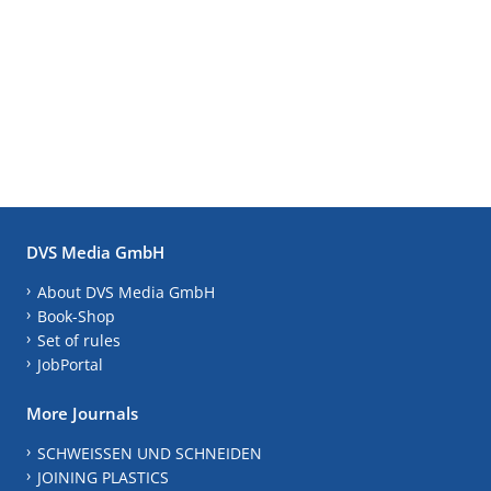
DVS Media GmbH
About DVS Media GmbH
Book-Shop
Set of rules
JobPortal
More Journals
SCHWEISSEN UND SCHNEIDEN
JOINING PLASTICS