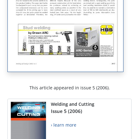
This article appeared in issue 5 (2006).
Welding and Cutting
Issue 5 (2006)
› learn more