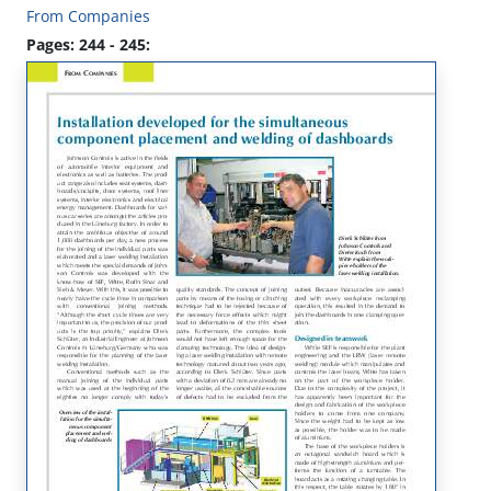
From Companies
Pages: 244 - 245: