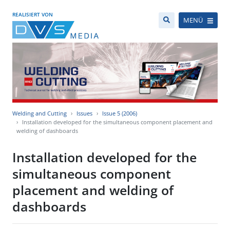
REALISIERT VON
MENÜ
Welding and Cutting
Issues
Issue 5 (2006)
Installation developed for the simultaneous component placement and
welding of dashboards
Installation developed for the
simultaneous component
placement and welding of
dashboards