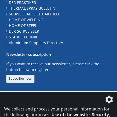
DER PRAKTIKER
THERMAL SPRAY BULLETIN
SCHWEISSAUFSICHT AKTUELL
HOME OF WELDING
HOME OF STEEL
DER SCHWEISSER
STAHL+TECHNIK
Aluminium Suppliers Directory
Newsletter subscription
If you want to receive our newsletter, please click the
button below to register.
Subscribe now!
The DVS Media GmbH is a company of the
We collect and process your personal information for
the following purposes:
Use of the website, Security,