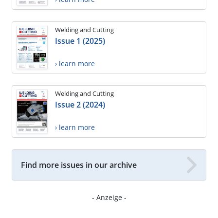
Welding and Cutting
Issue 1 (2025)
› learn more
Welding and Cutting
Issue 2 (2024)
› learn more
Find more issues in our archive
- Anzeige -