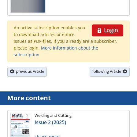
An active subscription enables you
Login
to download articles or entire
issues as PDF-files. If you already are a subscriber,
please login.
More information about the
subscription
previous Article
following Article
More content
Welding and Cutting
Issue 2 (2025)
› learn more