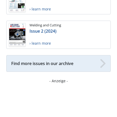
› learn more
Welding and Cutting
Issue 2 (2024)
› learn more
Find more issues in our archive
- Anzeige -