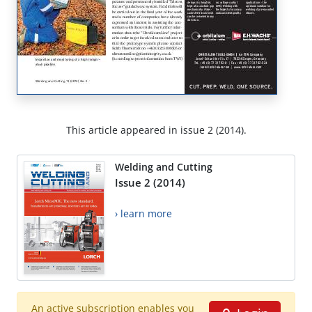
This article appeared in issue 2 (2014).
Welding and Cutting
Issue 2 (2014)
› learn more
An active subscription enables you