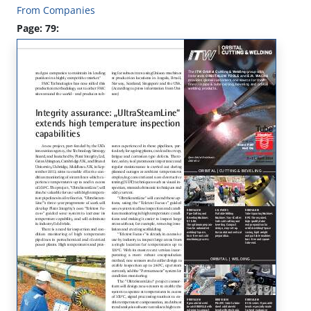
From Companies
Page: 79: