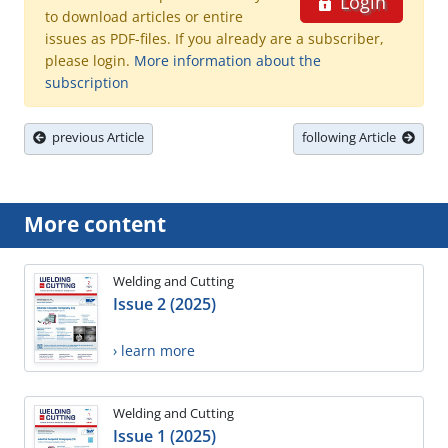
Login
to download articles or entire
issues as PDF-files. If you already are a subscriber,
please login.
More information about the
subscription
previous Article
following Article
More content
Welding and Cutting
Issue 2 (2025)
› learn more
Welding and Cutting
Issue 1 (2025)