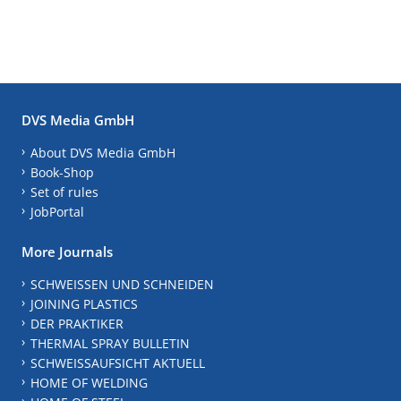
DVS Media GmbH
About DVS Media GmbH
Book-Shop
Set of rules
JobPortal
More Journals
SCHWEISSEN UND SCHNEIDEN
JOINING PLASTICS
DER PRAKTIKER
THERMAL SPRAY BULLETIN
SCHWEISSAUFSICHT AKTUELL
HOME OF WELDING