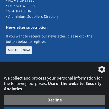
HOME OF STEEL
DER SCHWEISSER
STAHL+TECHNIK
Aluminium Suppliers Directory
Newsletter subscription
If you want to receive our newsletter, please click the
button below to register.
Subscribe now!
The DVS Media GmbH is a company of the
We collect and process your personal information for
the following purposes:
Use of the website, Security,
Analytics
.
CONTACT
LEGAL NOTICES
DATA PRIVACY
Decline
© 2026 DVS Media GmbH