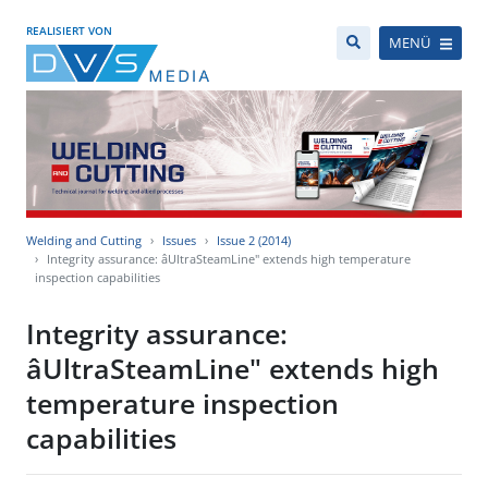
REALISIERT VON
MENÜ
Welding and Cutting
Issues
Issue 2 (2014)
Integrity assurance: âUltraSteamLine" extends high temperature
inspection capabilities
Integrity assurance:
âUltraSteamLine" extends high
temperature inspection
capabilities