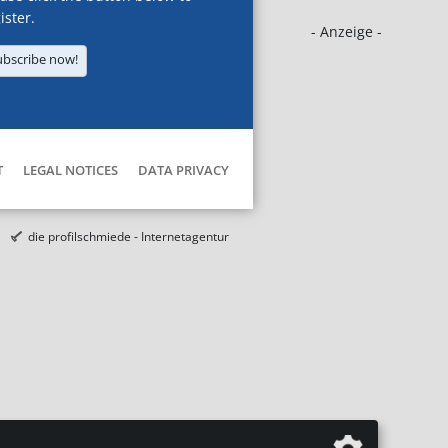
ister.
- Anzeige -
ubscribe now!
T
LEGAL NOTICES
DATA PRIVACY
die profilschmiede - Internetagentur