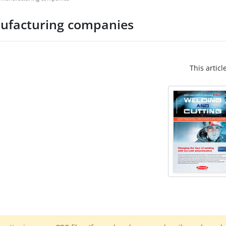
anufacturing companies
This articl