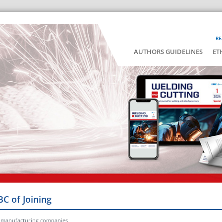
RE
AUTHORS GUIDELINES
ET
BC of Joining
or manufacturing companies