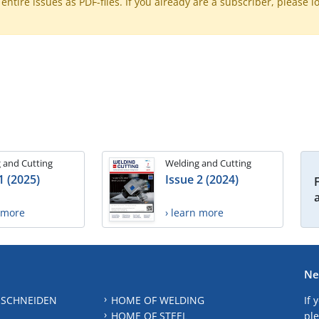
ntire issues as PDF-files. If you already are a subscriber, please l
 and Cutting
Welding and Cutting
1 (2025)
Issue 2 (2024)
n more
› learn more
Ne
 SCHNEIDEN
HOME OF WELDING
If 
HOME OF STEEL
ple