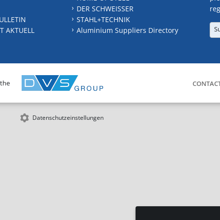
DER SCHWEISSER
reg
ULLETIN
STAHL+TECHNIK
S
T AKTUELL
Aluminium Suppliers Directory
 the
CONTAC
Datenschutzeinstellungen