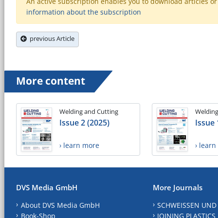
An active subscription enables you to download articles or e
information about the subscription
previous Article
More content
Welding and Cutting
Welding
Issue 2 (2025)
Issue 
› learn more
› lear
DVS Media GmbH
More Journals
About DVS Media GmbH
SCHWEISSEN UND
Book-Shop
JOINING PLASTICS