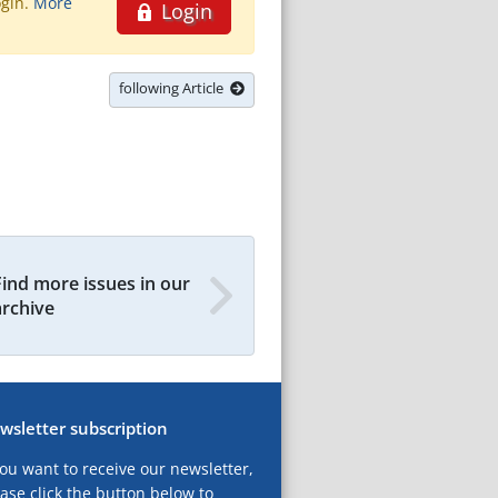
ogin.
More
Login
following Article
Find more issues in our
archive
wsletter subscription
you want to receive our newsletter,
ase click the button below to