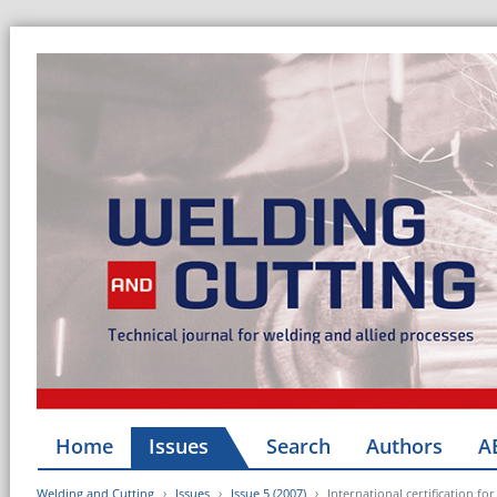
Home
Issues
Search
Authors
A
Welding and Cutting
Issues
Issue 5 (2007)
International certification f