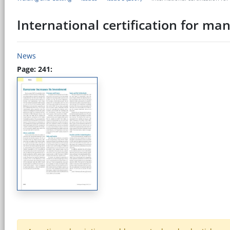
International certification for m
News
Page: 241: