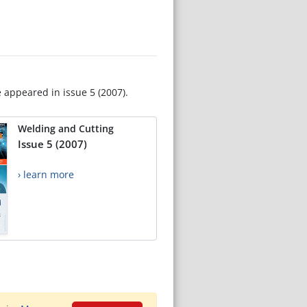
e appeared in issue 5 (2007).
Welding and Cutting
Issue 5 (2007)
› learn more