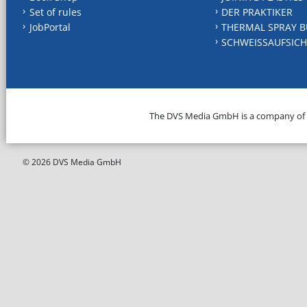
Set of rules
DER PRAKTIKER
JobPortal
THERMAL SPRAY B
SCHWEISSAUFSICH
The DVS Media GmbH is a company of
© 2026 DVS Media GmbH