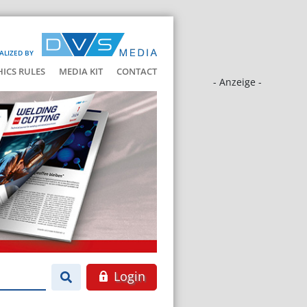
ALIZED BY
HICS RULES
MEDIA KIT
CONTACT
- Anzeige -
Login